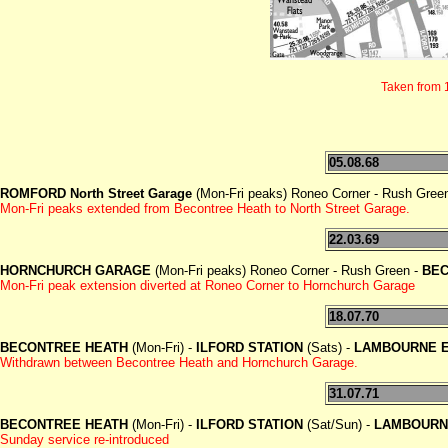
Taken from 
05.08.68
ROMFORD North Street Garage
(Mon-Fri peaks) Roneo Corner - Rush Gree
Mon-Fri peaks extended from Becontree Heath to North Street Garage.
22.03.69
HORNCHURCH GARAGE
(Mon-Fri peaks) Roneo Corner - Rush Green -
BEC
Mon-Fri peak extension diverted at Roneo Corner to Hornchurch Garage
18.07.70
BECONTREE HEATH
(Mon-Fri) -
ILFORD STATION
(Sats) -
LAMBOURNE 
Withdrawn between Becontree Heath and Hornchurch Garage.
31.07.71
BECONTREE HEATH
(Mon-Fri) -
ILFORD STATION
(Sat/Sun) -
LAMBOURN
Sunday service re-introduced