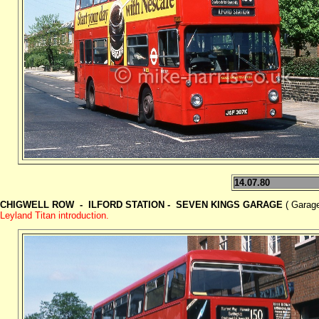
14.07.80
CHIGWELL ROW - ILFORD STATION - SEVEN KINGS GARAGE
( Garage
Leyland Titan introduction.