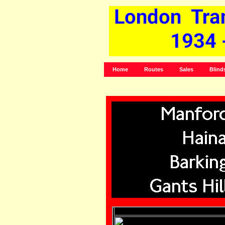
Home
Routes
Sales
Blind