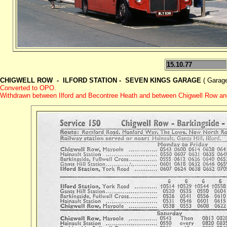
15.10.77
CHIGWELL ROW - ILFORD STATION - SEVEN KINGS GARAGE
( Garage
Converted to OPO.
Withdrawn between Ilford and Becontree Heath and
between Chigwell Row a