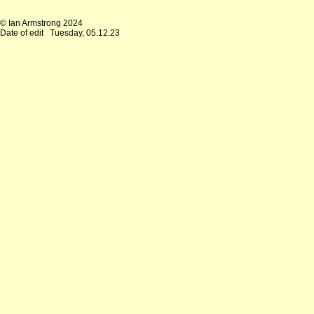
© Ian Armstrong 2024
Date of edit
Tuesday, 05.12.23