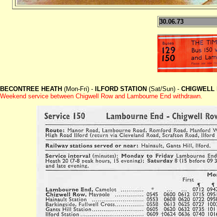
30.06.73
BECONTREE HEATH
(Mon-Fri) -
ILFORD STATION
(Sat/Sun) -
CHIGWELL
Weekend service between Chigwell Row and Lambourne End withdrawn.