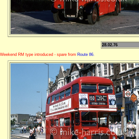
28.02.76
Weekend RM type introduced - spare from
Route 86.