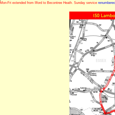
Mon-Fri extended from Ilford to Becontree Heath. Sunday service
renumbere