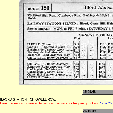
15.09.48
ILFORD STATION - CHIGWELL ROW.
Peak frequency increased to part compensate for frequency cut on
Route 26
26.10.49