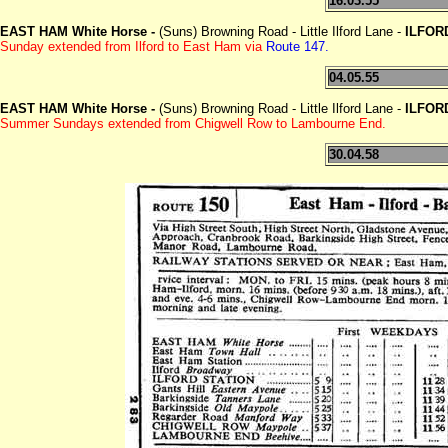
16.03.55
EAST HAM White Horse -
(Suns) Browning Road - Little Ilford Lane -
ILFOR
Sunday extended from Ilford to East Ham via
Route 147.
04.05.55
EAST HAM White Horse -
(Suns) Browning Road - Little Ilford Lane -
ILFOR
Summer Sundays extended from Chigwell Row to Lambourne End.
30.04.58