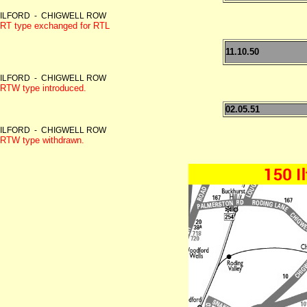
ILFORD - CHIGWELL ROW
RT type exchanged for RTL
11.10.50
ILFORD - CHIGWELL ROW
RTW type introduced.
02.05.51
ILFORD - CHIGWELL ROW
RTW type withdrawn.