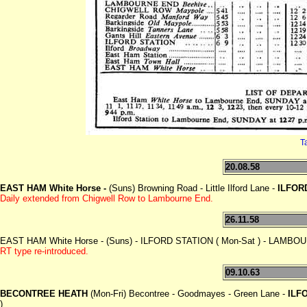
T
20.08.58
EAST HAM White Horse -
(Suns) Browning Road - Little Ilford Lane -
ILFOR
Daily extended from Chigwell
Row to Lambourne End.
26.11.58
EAST HAM White Horse - (Suns) - ILFORD STATION ( Mon-Sat ) - LAMB
RT type re-introduced.
09.10.63
BECONTREE HEATH
(Mon-Fri) Becontree - Goodmayes - Green Lane -
ILF
)