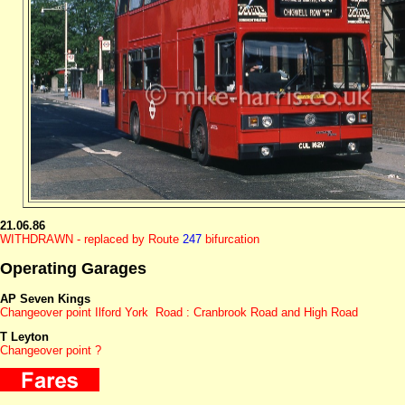
21.06.86
WITHDRAWN - replaced by Route
247
bifurcation
Operating Garages
AP Seven Kings
Changeover point Ilford York Road : Cranbrook Road and High Road
T Leyton
Changeover point ?