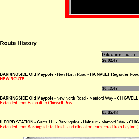
Route History
Date of introduction
26.02.47
BARKINGSIDE Old Maypole
- New North Road -
HAINAULT Regarder Roa
NEW ROUTE
10.12.47
BARKINGSIDE Old Maypole
New North Road - Manford Way -
CHIGWELL
-
Extended from Hainault to Chigwell Row.
05.05.48
ILFORD STATION
- Gants Hill - Barkingside - Hainault - Manford Way -
CHI
Extended from Barkingside to Ilford - and allocation transferred from Leyton 