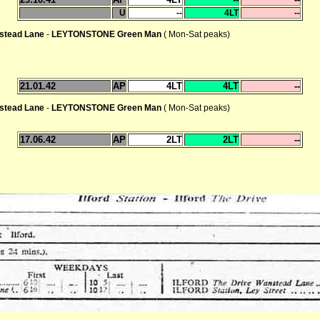
U
--
4LT
--
stead Lane
-
LEYTONSTONE Green Man
( Mon-Sat peaks)
e
21.01.42
AP
4LT
4LT
--
stead Lane
-
LEYTONSTONE Green Man
( Mon-Sat peaks)
17.06.42
AP
2LT
2LT
--