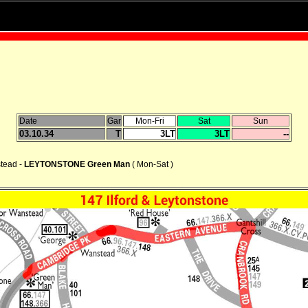
Date
Gar
Mon-Fri
Sat
Sun
03.10.34
T
3LT
3LT
--
stead -
LEYTONSTONE Green Man
( Mon-Sat )