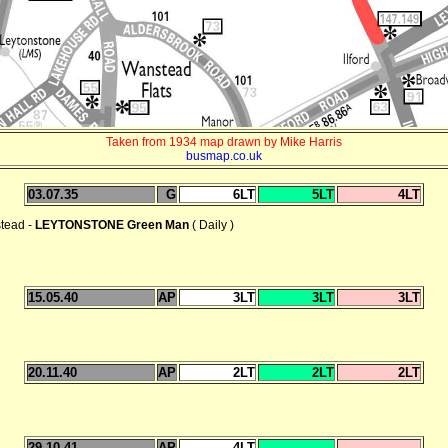
Taken from 1934 map drawn by Mike Harris
busmap.co.uk
03.07.35
G
6LT
5LT
4LT
stead -
LEYTONSTONE Green Man
( Daily )
15.05.40
AP
3LT
3LT
3LT
20.11.40
AP
2LT
2LT
2LT
29.10.41
AP
4LT
--
--