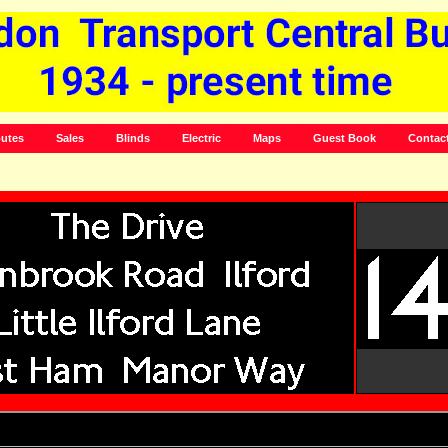
utes
Sales
Blinds
Electric
Maps
Guest Book
Contac