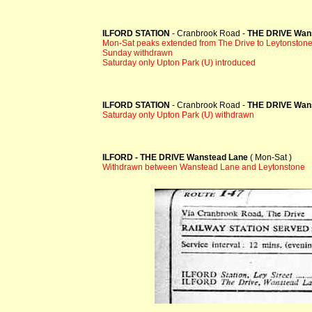
ILFORD STATION
- Cranbrook Road -
THE DRIVE Wan
Mon-Sat peaks extended from The Drive to Leytonston
Sunday withdrawn
Saturday only Upton Park (U) introduced
ILFORD STATION
- Cranbrook Road -
THE DRIVE Wan
Saturday only Upton Park (U) withdrawn
ILFORD - THE DRIVE Wanstead Lane
( Mon-Sat )
Withdrawn between Wanstead Lane and Leytonstone