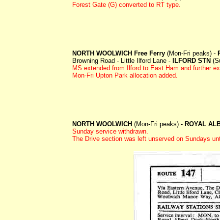
Forest Gate (G) converted to RT type.
NORTH WOOLWICH Free Ferry
(Mon-Fri peaks) -
Browning Road - Little Ilford Lane -
ILFORD STN
(Su
MS extended from Ilford to East Ham and furthe
Mon-Fri Upton Park allocation added.
NORTH WOOLWICH
(Mon-Fri peaks) -
ROYAL AL
Sunday service withdrawn.
The Drive section was left unserved on Sundays u