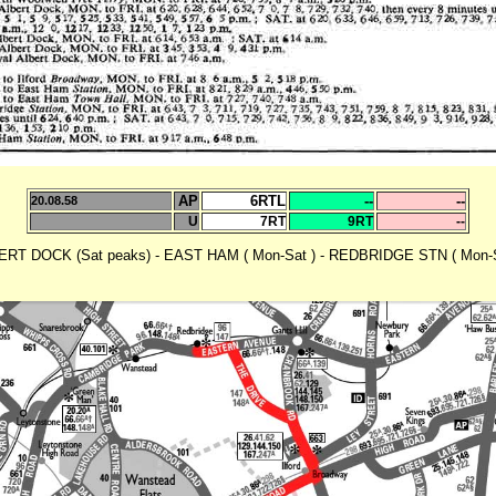
AP
6RTL
--
--
20.08.58
U
7RT
9RT
--
RT DOCK (Sat peaks) - EAST HAM ( Mon-Sat ) - REDBRIDGE STN ( Mon-S