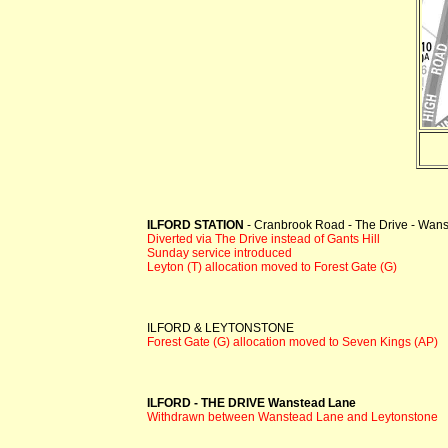
ILFORD STATION
- Cranbrook Road - The Drive - Wan
Diverted via The Drive instead of Gants Hill
Sunday service introduced
Leyton (T) allocation moved to Forest Gate (G)
ILFORD & LEYTONSTONE
Forest Gate (G) allocation moved to Seven Kings (AP)
ILFORD - THE DRIVE Wanstead Lane
Withdrawn between Wanstead Lane and Leytonstone