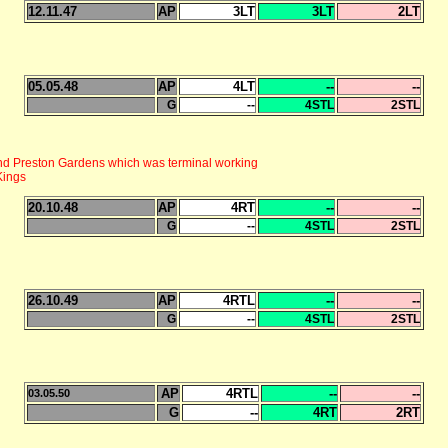
12.11.47
AP
3LT
3LT
2LT
05.05.48
AP
4LT
--
--
G
--
4STL
2STL
d Preston Gardens which was terminal working
Kings
20.10.48
AP
4RT
--
--
G
--
4STL
2STL
26.10.49
AP
4RTL
--
--
G
--
4STL
2STL
AP
4RTL
--
--
03.05.50
G
--
4RT
2RT