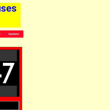
t
Updates