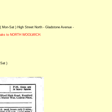
( Mon-Sat ) High Street North - Gladstone Avenue -
i peaks to NORTH WOOLWICH.
Sat )