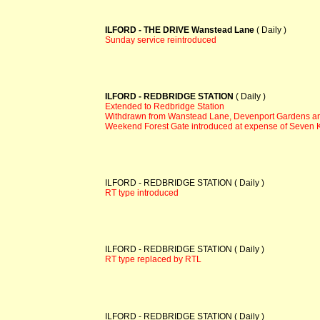
ILFORD - THE DRIVE Wanstead Lane
( Daily )
Sunday service reintroduced
ILFORD - REDBRIDGE STATION
( Daily )
Extended to Redbridge Station
Withdrawn from Wanstead Lane, Devenport Gardens an
Weekend Forest Gate introduced at expense of Seven 
ILFORD - REDBRIDGE STATION ( Daily )
RT type introduced
ILFORD - REDBRIDGE STATION ( Daily )
RT type replaced by RTL
ILFORD - REDBRIDGE STATION ( Daily )