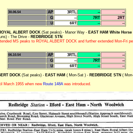
AP
3RTL
--
--
30.06.54
G
--
7RT
2RT
U
6RT
--
--
ROYAL ALBERT DOCK
(Sat peaks) - Manor Way -
EAST HAM White Horse
ns) - The Drive -
REDBRIDGE STN
r extended MS peaks to ROYAL ALBERT DOCK and further extended Mon-Fr
AP
3RTL
--
--
06.10.54
G
--
7RT
--
U
6RT
--
--
BERT DOCK
(Sat peaks) -
EAST HAM
( Mon-Sat ) -
REDBRIDGE STN
( Mon-
ntil March 1955 when new
Route 148A
was introduced.