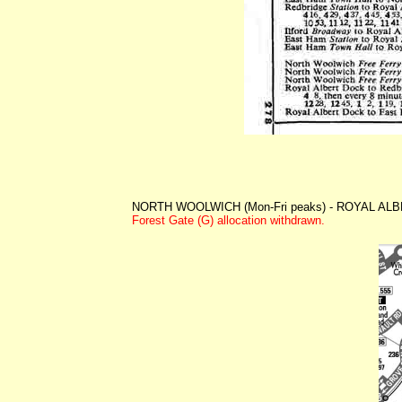
NORTH WOOLWICH (Mon-Fri peaks) - ROYAL ALBE
Forest Gate (G) allocation withdrawn.