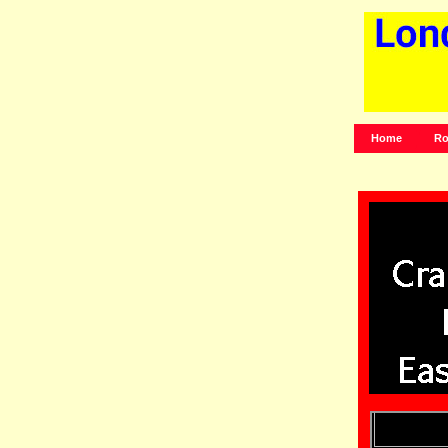
Home
Ro