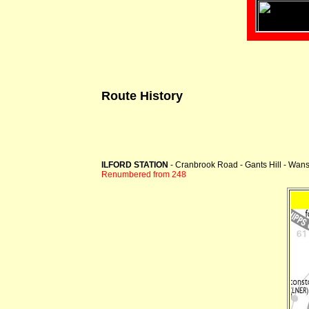
Route History
ILFORD STATION
- Cranbrook Road - Gants Hill - Wan
Renumbered from 248