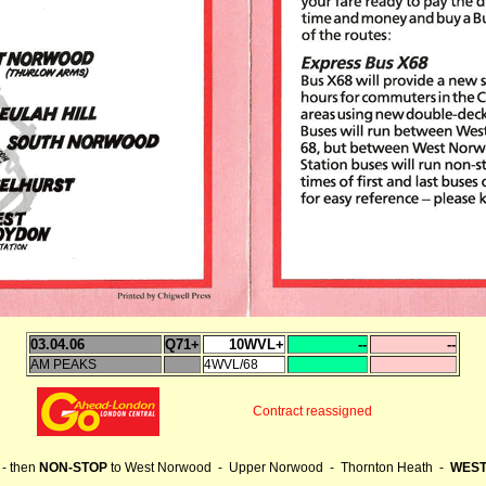
03.04.06
Q71+
10WVL+
--
--
AM PEAKS
4WVL/68
Contract reassigned
- then
NON-STOP
to West Norwood - Upper Norwood - Thornton Heath -
WEST