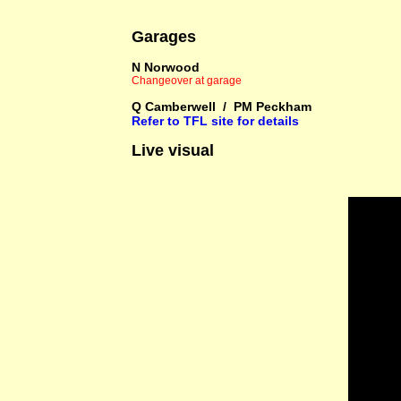
Garages
N Norwood
Changeover at garage
Q Camberwell / PM Peckham
Refer to TFL site for details
Live visual