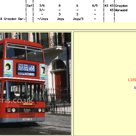
L169
b