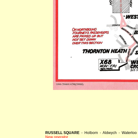
RUSSELL SQUARE
- Holborn - Aldwych - Waterloo 
New operator