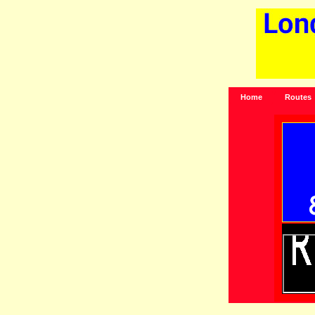
Home
Routes