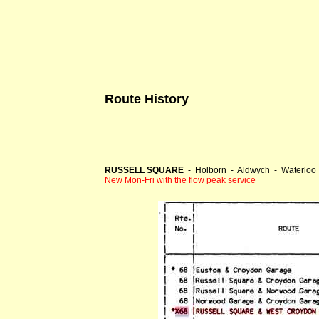
Route History
RUSSELL SQUARE
- Holborn - Aldwych - Waterloo 
New Mon-Fri with the flow peak service