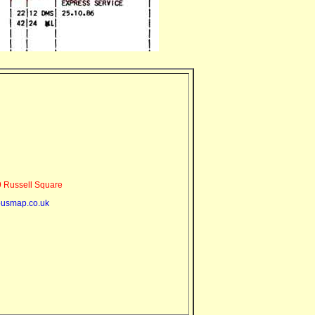
 Russell Square
usmap.co.uk