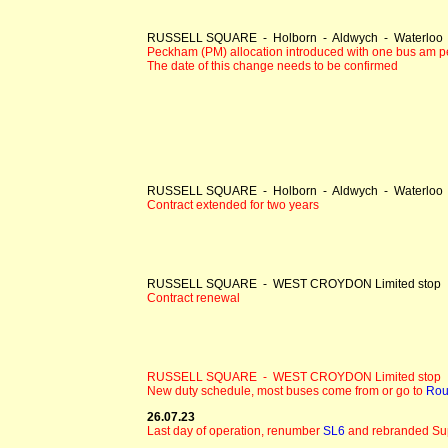
RUSSELL SQUARE - Holborn - Aldwych - Waterloo -
Peckham (PM) allocation introduced with one bus am p
The date of this change needs to be confirmed
RUSSELL SQUARE - Holborn - Aldwych - Waterloo -
Contract extended for two years
RUSSELL SQUARE - WEST CROYDON Limited stop
Contract renewal
RUSSELL SQUARE - WEST CROYDON Limited stop
New duty schedule, most buses come from or go to
Rou
26.07.23
Last day of operation, renumber
SL6
and rebranded Su