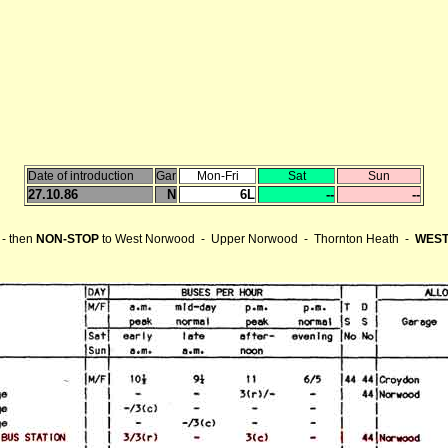
Date of introduction
Gar
Mon-Fri
Sat
Sun
27.10.86
N
6L
--
--
- then
NON-STOP
to West Norwood - Upper Norwood - Thornton Heath -
WEST