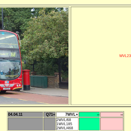
WVL232 
04.04.11
Q71+
7WVL+
--
--
2WVL/68
1WVL185
2WVL/468