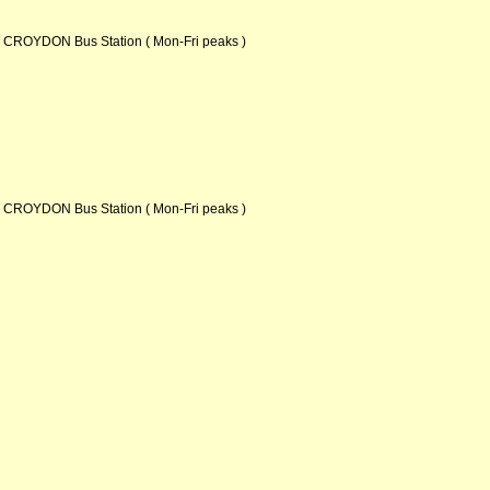
ROYDON Bus Station ( Mon-Fri peaks )
ROYDON Bus Station ( Mon-Fri peaks )