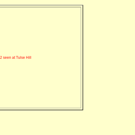
seen at Tulse Hill