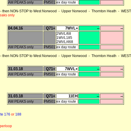
AM PEAKS only
PM501
ex day route
 then NON-STOP to West Norwood - Upper Norwood - Thornton Heath - WEST C
eaks only
04.04.16
Q71+
7WVL+
--
--
2WVL/68
1WVL185
2WVL/468
AM PEAKS only
PM501
ex day route
 then NON-STOP to West Norwood - Upper Norwood - Thornton Heath - WEST C
31.03.18
Q71+
7WVL+
--
--
AM PEAKS only
PM501
ex day route
31.03.18
Q71+
11EH
--
--
AM PEAKS only
PM501
ex day route
te 176
or
188
perloop