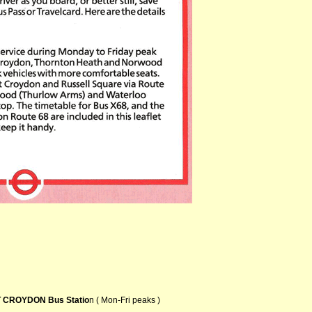
 CROYDON Bus Statio
n ( Mon-Fri peaks )