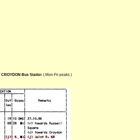
 CROYDON Bus Statio
n ( Mon-Fri peaks )