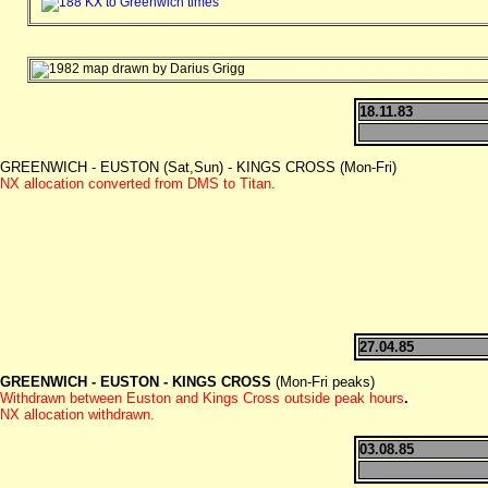
18.11.83
GREENWICH - EUSTON (Sat,Sun) - KINGS CROSS (Mon-Fri)
NX allocation converted from DMS to Titan.
27.04.85
GREENWICH - EUSTON - KINGS CROSS
(Mon-Fri peaks)
Withdrawn between Euston and Kings Cross outside peak hours
.
NX allocation withdrawn.
03.08.85