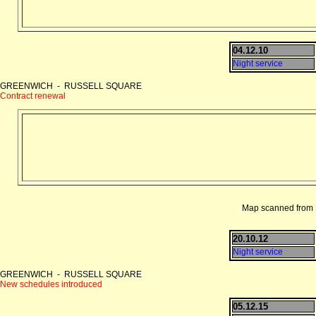
04.12.10
Night service
GREENWICH - RUSSELL SQUARE
Contract renewal
Map scanned from D
20.10.12
Night service
GREENWICH - RUSSELL SQUARE
New schedules introduced
05.12.15