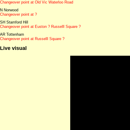
Changeover point at Old Vic Waterloo Road
N Norwood
Changeover point at ?
SH Stamford Hill
Changeover point at Euston ? Russelll Square ?
AR Tottenham
Changeover point at Russelll Square ?
Live visual