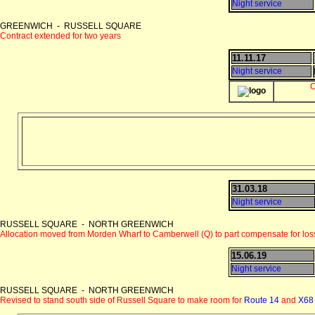
Night service
GREENWICH - RUSSELL SQUARE
Contract extended for two years
11.11.17
Night service
C
31.03.18
Night service
RUSSELL SQUARE - NORTH GREENWICH
Allocation moved from Morden Wharf to Camberwell (Q) to part compensate for los
15.06.19
Night service
RUSSELL SQUARE - NORTH GREENWICH
Revised to stand south side of Russell Square to make room for
Route 14
and
X68