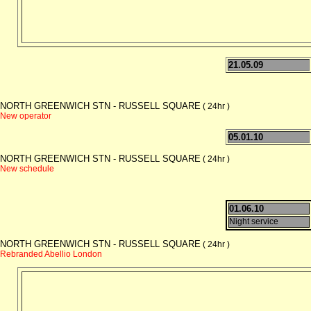
21.05.09
NORTH GREENWICH STN - RUSSELL SQUARE
( 24hr )
New operator
05.01.10
NORTH GREENWICH STN - RUSSELL SQUARE
( 24hr )
New schedule
01.06.10
Night service
NORTH GREENWICH STN - RUSSELL SQUARE
( 24hr )
Rebranded Abellio London