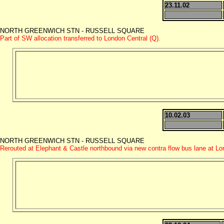
23.11.02
NORTH GREENWICH STN - RUSSELL SQUARE
Part of SW allocation transferred to London Central (Q).
10.02.03
NORTH GREENWICH STN - RUSSELL SQUARE
Rerouted at Elephant & Castle northbound via new contra flow bus lane at L