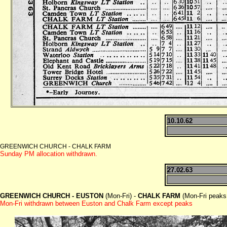
10.10.62
GREENWICH CHURCH - CHALK FARM
Sunday PM allocation withdrawn.
27.02.63
GREENWICH CHURCH - EUSTON
(Mon-Fri) -
CHALK FARM
(Mon-Fri peaks
Mon-Fri withdrawn between Euston and Chalk Farm except peaks