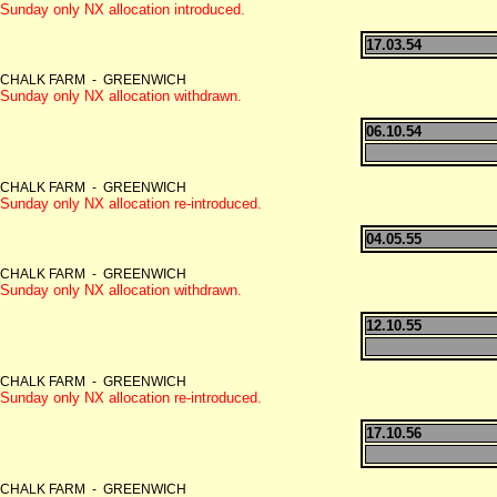
Sunday only NX allocation introduced.
17.03.54
CHALK FARM - GREENWICH
Sunday only NX allocation withdrawn.
06.10.54
CHALK FARM - GREENWICH
Sunday only NX allocation re-introduced.
04.05.55
CHALK FARM - GREENWICH
Sunday only NX allocation withdrawn.
12.10.55
CHALK FARM - GREENWICH
Sunday only NX allocation re-introduced.
17.10.56
CHALK FARM - GREENWICH