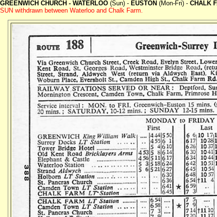
GREENWICH CHURCH - WATERLOO
(Sun) -
EUSTON
(Mon-Fri) -
CHALK 
SUN withdrawn between Waterloo and Chalk Farm.