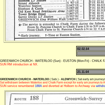
02.02.64
GREENWICH CHURCH - WATERLOO (Sun) - EUSTON (Mon-Fri) - CHALK FAR
SUN RM introduction at NX.
21.11.64
GREENWICH CHURCH - WATERLOO
( Sats ) -
ALDWYCH
( Sat early am journeys
Sat withdrawn between Waterloo and Chalk Farm except for early am journeys to 
SUN service renumbered
188A
and diverted at Holborn to Archway via
withdr