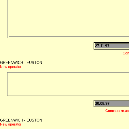
27.11.93
Con
GREENWICH - EUSTON
New operator
30.08.97
Contract re-a
GREENWICH - EUSTON
New operator