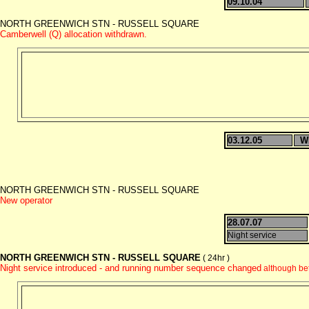
09.10.04
NORTH GREENWICH STN - RUSSELL SQUARE
Camberwell (Q) allocation withdrawn.
03.12.05
W
NORTH GREENWICH STN - RUSSELL SQUARE
New operator
28.07.07
Night service
NORTH GREENWICH STN - RUSSELL SQUARE
( 24hr )
Night service introduced - and running number sequence changed
although be