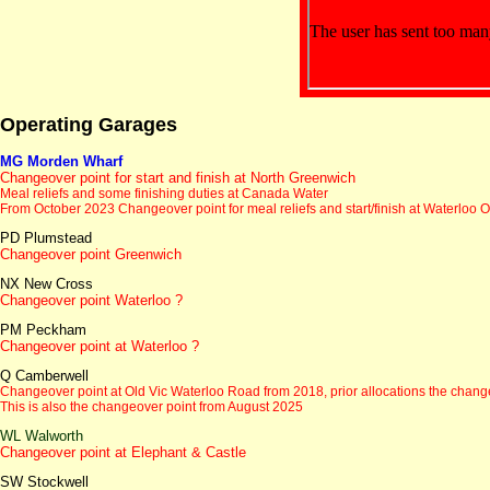
Operating Garages
MG Morden Wharf
Changeover point for start and finish at North Greenwich
Meal reliefs and some finishing duties at Canada Water
From October 2023
Changeover point for meal reliefs and start/finish at Waterloo O
PD Plumstead
Changeover point Greenwich
NX New Cross
Changeover point Waterloo ?
PM Peckham
Changeover point at Waterloo ?
Q Camberwell
Changeover point at Old Vic Waterloo Road
from 2018, prior allocations the chan
This is also the changeover point from August 2025
WL Walworth
Changeover point at Elephant & Castle
SW Stockwell