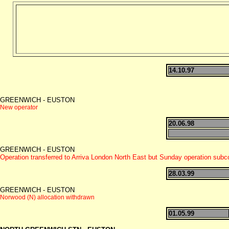
14.10.97
GREENWICH - EUSTON
New operator
20.06.98
GREENWICH - EUSTON
Operation transferred to Arriva London North East but Sunday operation sub
28.03.99
GREENWICH - EUSTON
Norwood (N) allocation withdrawn
01.05.99