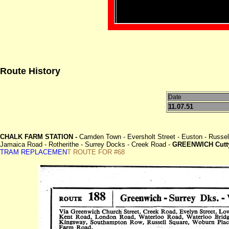
Route History
Date
11.07.51
CHALK FARM STATION -
Camden Town - Eversholt Street - Euston - Russell
Jamaica Road - Rotherithe - Surrey Docks - Creek Road -
GREENWICH Cutty
TRAM REPLACEMEN
T ROUTE FOR #68