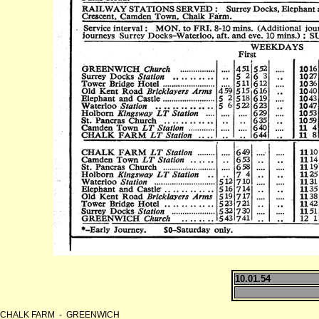
10.01.54
CHALK FARM - GREENWICH