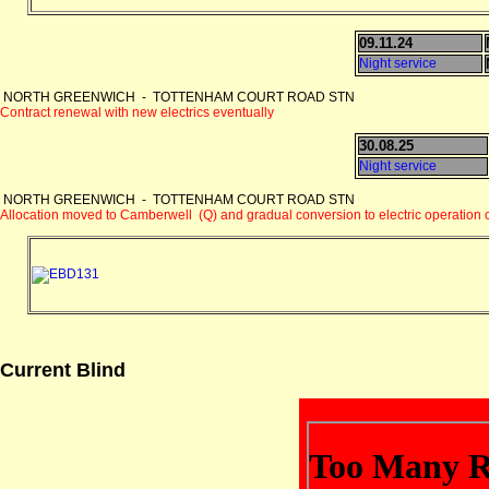
09.11.24
Night service
NORTH GREENWICH - TOTTENHAM COURT ROAD STN
Contract renewal with new electrics eventually
30.08.25
Night service
NORTH GREENWICH - TOTTENHAM COURT ROAD STN
Allocation moved to Camberwell (Q) and gradual conversion to electric operatio
Current Blind