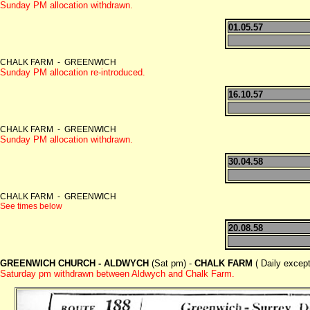
Sunday PM allocation withdrawn.
01.05.57
CHALK FARM - GREENWICH
Sunday PM allocation re-introduced.
16.10.57
CHALK FARM - GREENWICH
Sunday PM allocation withdrawn.
30.04.58
CHALK FARM - GREENWICH
See times below
20.08.58
GREENWICH CHURCH - ALDWYCH
(Sat pm) -
CHALK FARM
( Daily excep
Saturday pm withdrawn between Aldwych and Chalk Farm.