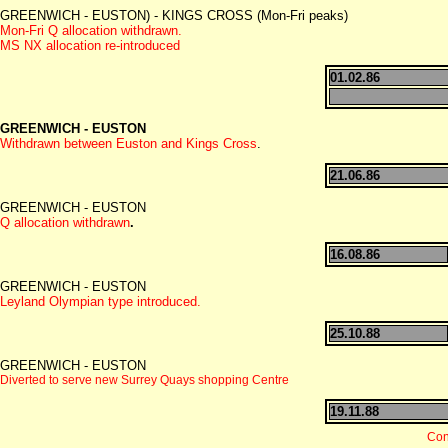
GREENWICH - EUSTON) - KINGS CROSS (Mon-Fri peaks)
Mon-Fri Q allocation withdrawn.
MS NX allocation re-introduced
01.02.86
GREENWICH - EUSTON
Withdrawn between Euston and Kings Cross
.
21.06.86
GREENWICH - EUSTON
Q allocation withdrawn
.
16.08.86
GREENWICH - EUSTON
Leyland Olympian type introduced.
25.10.88
GREENWICH - EUSTON
Diverted to serve new Surrey Quays shopping Centre
19.11.88
Con