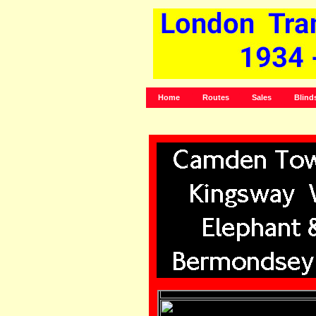
Home
Routes
Sales
Blind