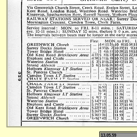
13.05.59