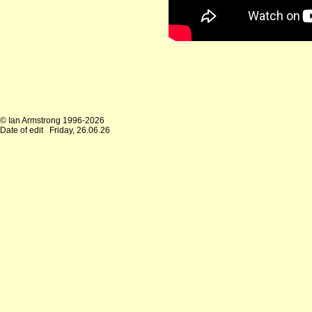
© Ian Armstrong 1996-2026
Date of edit
Friday, 26.06.26