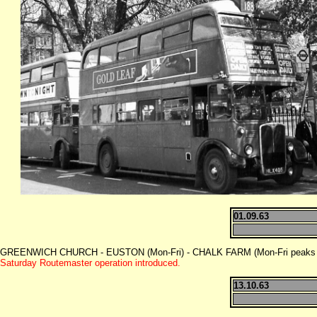
01.09.63
GREENWICH CHURCH - EUSTON (Mon-Fri) - CHALK FARM (Mon-Fri peaks -
Saturday Routemaster operation introduced.
13.10.63