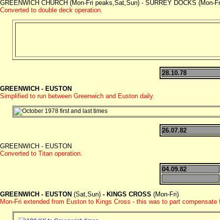
GREENWICH CHURCH (Mon-Fri peaks,Sat,Sun) - SURREY DOCKS (Mon-Fri) -
Converted to double deck operation.
28.10.78
GREENWICH - EUSTON
Simplified to run between Greenwich and Euston daily.
26.07.82
GREENWICH - EUSTON
Converted to Titan operation.
04.09.82
GREENWICH - EUSTON
(Sat,Sun)
- KINGS CROSS
(Mon-Fri)
Mon-Fri extended from Euston to Kings Cross - this was to part compensate 