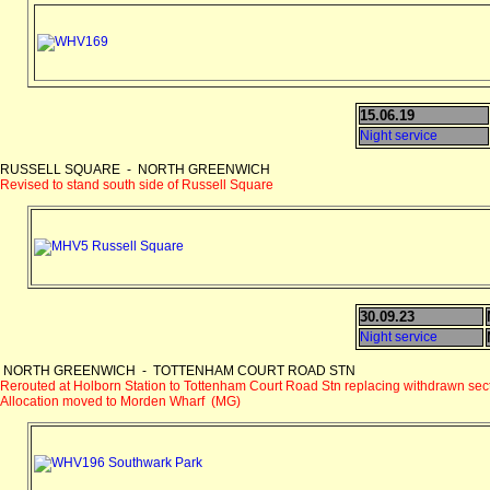
15.06.19
Night service
RUSSELL SQUARE - NORTH GREENWICH
Revised to stand south side of Russell Square
30.09.23
Night service
NORTH GREENWICH - TOTTENHAM COURT ROAD STN
Rerouted at Holborn Station to Tottenham Court Road Stn replacing withdrawn sec
Allocation moved to Morden Wharf (MG)