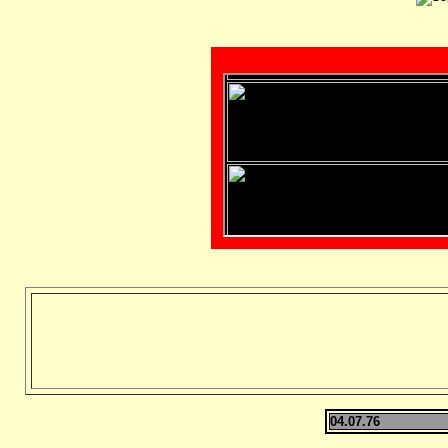
04.07.76