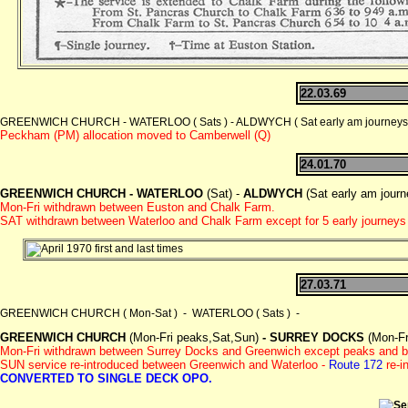
22.03.69
GREENWICH CHURCH - WATERLOO ( Sats ) - ALDWYCH ( Sat early am journeys ) 
Peckham (PM) allocation moved to Camberwell (Q)
24.01.70
GREENWICH CHURCH -
WATERLOO
(Sat) -
ALDWYCH
(Sat early am journ
Mon-Fri withdrawn between Euston and Chalk Farm.
SAT withdrawn
between Waterloo and Chalk Farm except for 5 early journe
27.03.71
GREENWICH CHURCH ( Mon-Sat ) - WATERLOO ( Sats ) -
GREENWICH CHURCH
(Mon-Fri peaks,Sat,Sun)
- SURREY DOCKS
(Mon-Fr
Mon-Fri withdrawn between Surrey Docks and Greenwich except peaks and b
SUN service re-introduced between Greenwich and Waterloo -
Route 172
re-i
CONVERTED TO SINGLE DECK OPO.