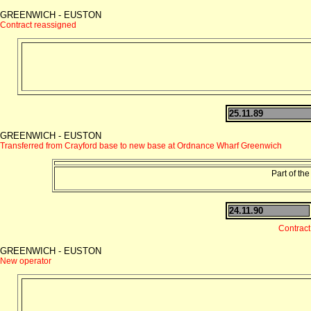
GREENWICH - EUSTON
Contract reassigned
25.11.89
GREENWICH - EUSTON
Transferred from Crayford base to new base at Ordnance Wharf Greenwich
Part of the
24.11.90
Contrac
GREENWICH - EUSTON
New operator