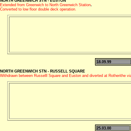
NORTH GREENWICH STN - EUSTON
Extended from Greenwich to North Greenwich Station
.
Converted to low floor double deck operation.
18.09.99
NORTH GREENWICH STN - RUSSELL SQUARE
Withdrawn between Russelll Square and Euston and diverted at Rotherithe v
25.03.00