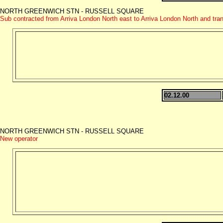
NORTH GREENWICH STN - RUSSELL SQUARE
Sub contracted from Arriva London North east to Arriva London North and tra
02.12.00
NORTH GREENWICH STN - RUSSELL SQUARE
New operator