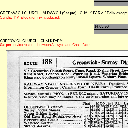
GREENWICH CHURCH - ALDWYCH (Sat pm) - CHALK FARM ( Daily except 
Sunday PM allocation re-introduced.
14.05.60
GREENWICH CHURCH - CHALK FARM
Sat pm service restored between Aldwych and Chalk Farm