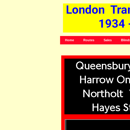
Home
Routes
Sales
Blind