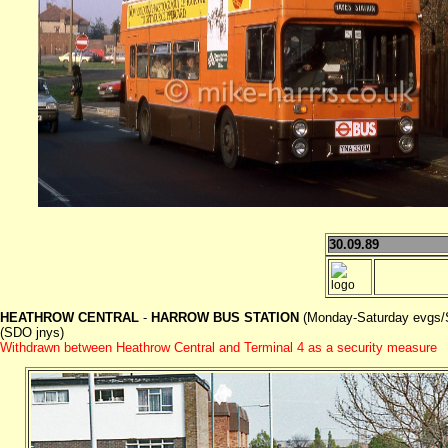
30.09.89
HEATHROW CENTRAL
-
HARROW BUS STATION
(Monday-Saturday evgs/
(SDO jnys)
Withdrawn between Heathrow Central and Terminal 4 as a security measure