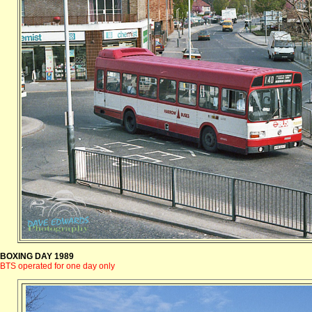
BOXING DAY 1989
BTS operated for one day only