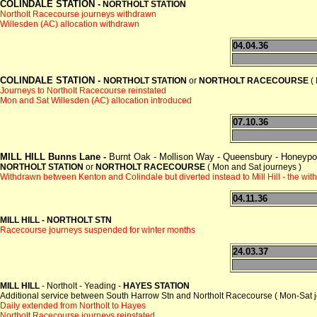
COLINDALE STATION -
NORTHOLT STATION
Northolt Racecourse journeys withdrawn
Willesden (AC) allocation withdrawn
04.04.36
COLINDALE STATION -
NORTHOLT STATION
or
NORTHOLT RACECOURSE
( 
Journeys to Northolt Racecourse reinstated
Mon and Sat Willesden (AC) allocation introduced
07.10.36
MILL HILL Bunns Lane -
Burnt Oak - Mollison Way - Queensbury - Honeypot
NORTHOLT STATION
or
NORTHOLT RACECOURSE
( Mon and Sat journeys )
Withdrawn between Kenton and Colindale but diverted instead to Mill Hill - the w
04.11.36
MILL HILL - NORTHOLT STN
Racecourse journeys suspended for winter months
24.03.37
MILL HILL
- Northolt - Yeading -
HAYES STATION
Additional service between South Harrow Stn and Northolt Racecourse ( Mon-Sat j
Daily extended from Northolt to Hayes
Northolt Racecourse journeys reinstated