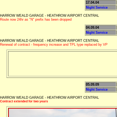
17.04.04
Night Service
HARROW WEALD GARAGE - HEATHROW AIRPORT CENTRAL
Route now 24hr as "N" prefix has been dropped
04.09.04
Night Service
HARROW WEALD GARAGE - HEATHROW AIRPORT CENTRAL
Renewal of contract - frequency increase and TPL type replaced by VP
05.09.09
Night Service
HARROW WEALD GARAGE - HEATHROW AIRPORT CENTRAL
Contract extended for two years