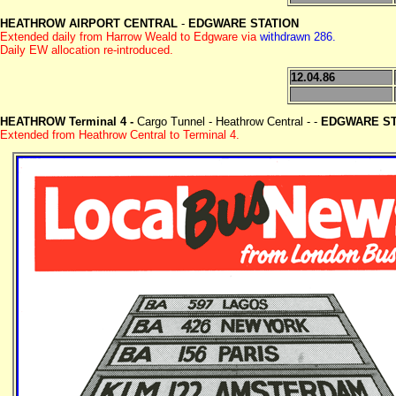
HEATHROW AIRPORT CENTRAL
-
EDGWARE STATION
Extended daily from Harrow Weald to Edgware via
withdrawn 286.
Daily EW allocation re-introduced.
12.04.86
HEATHROW Terminal 4 -
Cargo Tunnel - Heathrow Central - -
EDGWARE ST
Extended from Heathrow Central to Terminal 4.