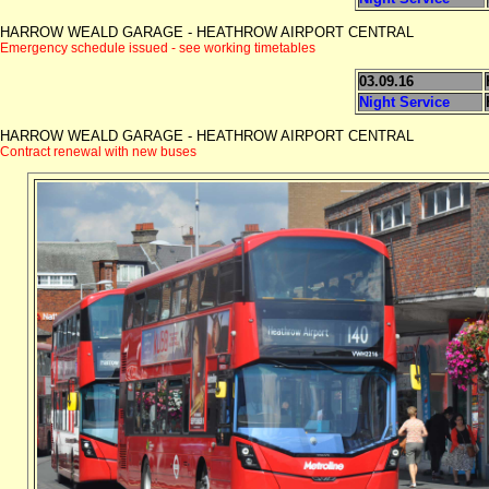
HARROW WEALD GARAGE - HEATHROW AIRPORT CENTRAL
Emergency schedule issued - see working timetables
03.09.16
Night Service
HARROW WEALD GARAGE - HEATHROW AIRPORT CENTRAL
Contract renewal with new buses