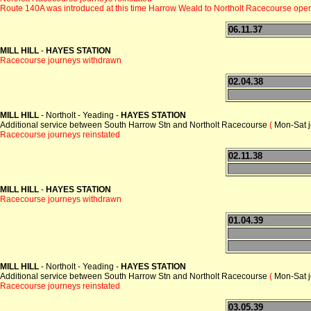
Route 140A was introduced at this time Harrow Weald to Northolt Racecourse ope
06.11.37
MILL HILL
-
HAYES STATION
Racecourse journeys withdrawn
02.04.38
MILL HILL
- Northolt - Yeading -
HAYES STATION
Additional service between South Harrow Stn and Northolt Racecourse
(
Mon-Sat j
Racecourse journeys reinstated
02.11.38
MILL HILL
-
HAYES STATION
Racecourse journeys withdrawn
01.04.39
MILL HILL
- Northolt - Yeading -
HAYES STATION
Additional service between South Harrow Stn and Northolt Racecourse
(
Mon-Sat j
Racecourse journeys reinstated
03.05.39