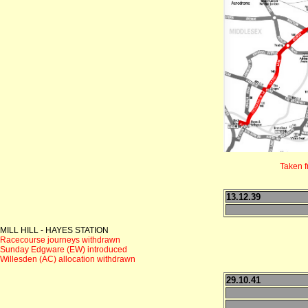
Taken 
13.12.39
MILL HILL - HAYES STATION
Racecourse journeys withdrawn
Sunday Edgware (EW) introduced
Willesden (AC) allocation withdrawn
29.10.41