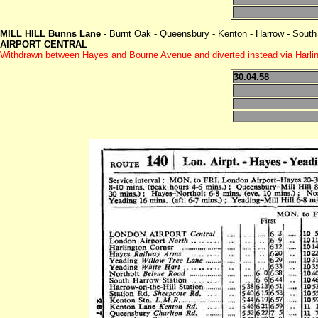
MILL HILL Bunns Lane
- Burnt Oak - Queensbury - Kenton - Harrow - South 
AIRPORT CENTRAL
Withdrawn between Hayes and Bourne Avenue and diverted instead via Harling
30.04.58