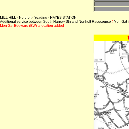
MILL HILL - Northolt - Yeading - HAYES STATION
Additional service between South Harrow Stn and Northolt Racecourse
(
Mon-Sat j
Mon-Sat Edgware (EW) allocation added