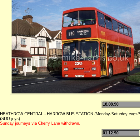
18.08.90
HEATHROW CENTRAL - HARROW BUS STATION (Monday-Saturday evgs/Su
(SDO jnys)
Sunday journeys via Cherry Lane withdrawn.
01.12.90