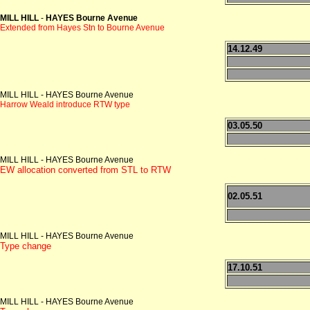
MILL HILL
-
HAYES Bourne Avenue
Extended from Hayes Stn to Bourne Avenue
14.12.49
MILL HILL - HAYES Bourne Avenue
Harrow Weald introduce RTW type
03.05.50
MILL HILL - HAYES Bourne Avenue
EW allocation converted from STL to RTW
02.05.51
MILL HILL - HAYES Bourne Avenue
Type change
17.10.51
MILL HILL - HAYES Bourne Avenue