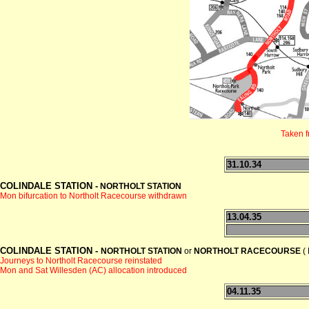
Taken 
31.10.34
COLINDALE STATION -
NORTHOLT STATION
Mon bifurcation to Northolt Racecourse withdrawn
13.04.35
COLINDALE STATION -
NORTHOLT STATION
or
NORTHOLT RACECOURSE
( 
Journeys to Northolt Racecourse reinstated
Mon and Sat Willesden (AC) allocation introduced
04.11.35