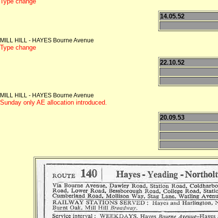
Type change
14.05.52
MILL HILL - HAYES Bourne Avenue
Type change
22.10.52
MILL HILL - HAYES Bourne Avenue
Sunday only AE allocation introduced.
20.09.53