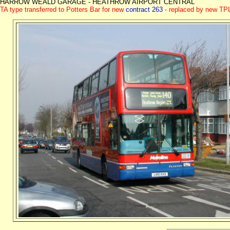
HARROW WEALD GARAGE - HEATHROW AIRPORT CENTRAL
TA type transferred to Potters Bar for new
contract 263
- replaced by new TPL