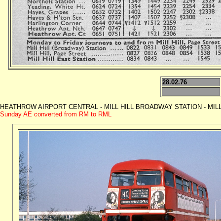
28.02.76
HEATHROW AIRPORT CENTRAL - MILL HILL BROADWAY STATION - MILL HILL
Sunday AE converted from RM to RML