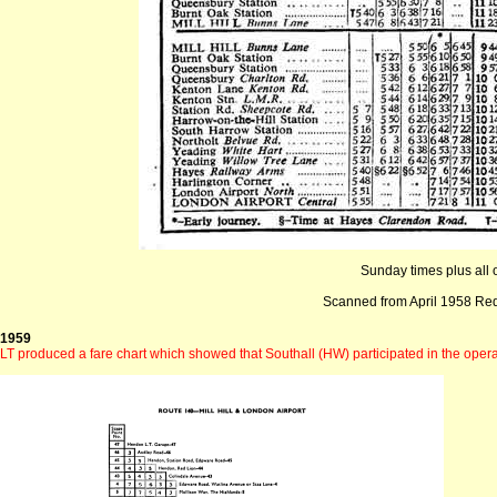
Sunday times plus all o
Scanned from April 1958 Re
1959
LT produced a fare chart which showed that Southall (HW) participated in the opera