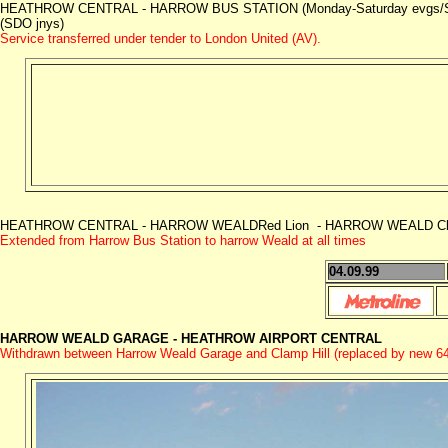
HEATHROW CENTRAL - HARROW BUS STATION (Monday-Saturday evgs/Su
(SDO jnys)
Service transferred under tender to London United (AV).
HEATHROW CENTRAL - HARROW WEALDRed Lion - HARROW WEALD Clamp
Extended from Harrow Bus Station to harrow Weald at all times
04.09.99
HARROW WEALD GARAGE -
HEATHROW AIRPORT CENTRAL
Withdrawn between Harrow Weald Garage and Clamp Hill (replaced by new 6