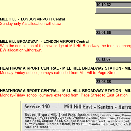
10.10.62
MILL HILL - LONDON AIRPORT Central
Sunday only AE allocation withdrawn.
23.01.66
MILL HILL BROADWAY - LONDON AIRPORT Central
With the completion of the new bridge at Mill Hill Broadway the terminal
EW allocation withdrawn.
06.11.67
HEATHROW AIRPORT CENTRAL
-
MILL HILL BROADWAY
STATION
-
MIL
Monday-Friday school journeys extended from Mill Hill to Page Street
23.03.68
HEATHROW AIRPORT CENTRAL
-
MILL HILL BROADWAY
STATION
-
MIL
Monday-Friday school journeys extended from Page Street to East Station.