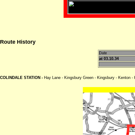
Route History
Date
at 03.10.34
COLINDALE STATION -
Hay Lane - Kingsbury Green - Kingsbury - Kenton -