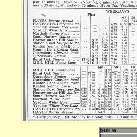
04.05.55