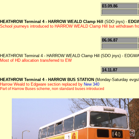
03.09.86
HEATHROW Terminal 4 -
HARROW WEALD Clamp Hill
(SDO jnys) -
EDGW
School journeys introduced to HARROW WEALD Clamp Hill but withdrawn fr
06.06.87
HEATHROW Terminal 4 - HARROW WEALD Clamp Hill (SDO jnys) - EDG
Most of HD allocation transferred to EW
14.11.87
HEATHROW Terminal 4 -
HARROW BUS STATION
(Monday-Saturday evgs
Harrow Weald to Edgware section replaced by
New 340
Part of Harrow Buses scheme, non standard buses introduced