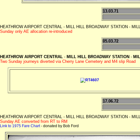
13.03.71
HEATHROW AIRPORT CENTRAL - MILL HILL BROADWAY STATION - MILL HILL
Sunday only AE allocation re-introduced
05.03.72
HEATHROW AIRPORT CENTRAL
-
MILL HILL BROADWAY
STATION
-
MIL
Two Sunday journeys diverted via Cherry Lane Cemetery and M4 slip Road
17.06.72
HEATHROW AIRPORT CENTRAL - MILL HILL BROADWAY STATION - MILL HILL
Sunday AE converted from RT to RM
Link to 1975 Fare Chart
- donated by Bob Ford