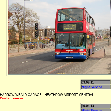
03.09.11
Night Service
HARROW WEALD GARAGE - HEATHROW AIRPORT CENTRAL
Contract renewal
20.04.13
Night Service