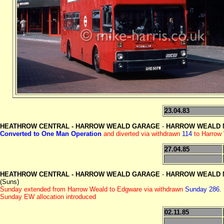
23.04.83
HEATHROW CENTRAL -
HARROW WEALD GARAGE
-
HARROW WEALD M
Converted to One Man Operation
and diverted via withdrawn
114
to Harrow
27.04.85
HEATHROW CENTRAL -
HARROW WEALD GARAGE
-
HARROW WEALD M
(Suns)
Sunday extended from Harrow Weald to Edgware via withdrawn
Sunday 286.
Sunday EW allocation introduced
02.11.85