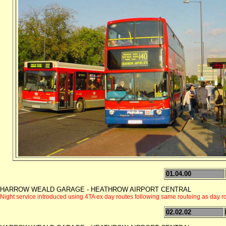
01.04.00
HARROW WEALD GARAGE - HEATHROW AIRPORT CENTRAL
Night service introduced using 4TA ex day routes following same routeing as day
02.02.02