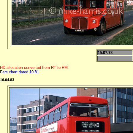
15.07.78
HD allocation converted from RT to RM.
Fare chart dated 10.81
16.04.83