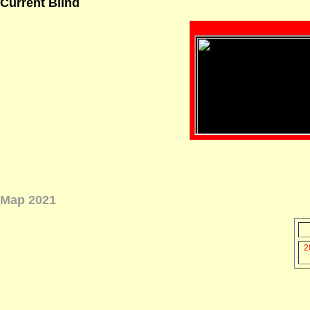
Current Blind
Map 2021
2