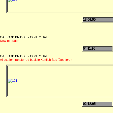
18.06.95
CATFORD BRIDGE - CONEY HALL
New operator
04.11.95
CATFORD BRIDGE - CONEY HALL
Allocation transferred back to Kentish Bus (Deptford)
02.12.95