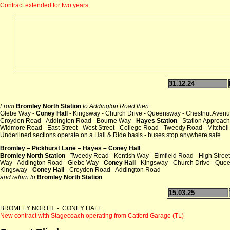
Contract extended for two years
31.12.24
From
Bromley North Station
to Addington Road then
Glebe Way -
Coney Hall
- Kingsway - Church Drive - Queensway - Chestnut Avenu
Croydon Road - Addington Road - Bourne Way -
Hayes Station
- Station Approach
Widmore Road - East Street - West Street - College Road - Tweedy Road - Mitchel
Underlined sections operate on a Hail & Ride basis - buses stop anywhere safe
Bromley – Pickhurst Lane – Hayes – Coney Hall
Bromley North Station
- Tweedy Road - Kentish Way - Elmfield Road - High Street
Way - Addington Road - Glebe Way -
Coney Hall
- Kingsway - Church Drive - Que
Kingsway -
Coney Hall
- Croydon Road - Addington Road
and return to
Bromley North Station
15.03.25
BROMLEY NORTH - CONEY HALL
New contract with Stagecoach operating from Catford Garage (TL)