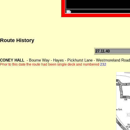
Route History
27.11.40
CONEY HALL
- Bourne Way - Hayes - Pickhurst Lane - Westmoreland Road
Prior to this date the route had been single deck and numbered
232