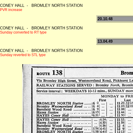
CONEY HALL - BROMLEY NORTH STATION
PVR increase
20.10.48
CONEY HALL - BROMLEY NORTH STATION
Sunday converted to RT type
13.04.49
CONEY HALL - BROMLEY NORTH STATION
Sunday reverted to STL type