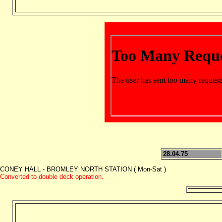
28.04.75
CONEY HALL - BROMLEY NORTH STATION ( Mon-Sat )
Converted to double deck operation.