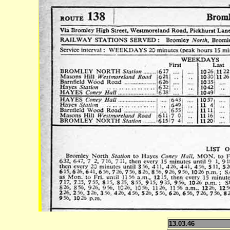
13.03.46