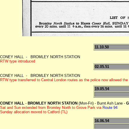
11.10.50
CONEY HALL - BROMLEY NORTH STATION
RTW type introduced
02.05.51
CONEY HALL - BROMLEY NORTH STATION
RTW type transferred to Central London routes as the police now allowed the
19.05.54
CONEY HALL
-
BROMLEY NORTH STATION
(Mon-Fri) - Burnt Ash Lane -
G
Sat and Sun extended from Bromley North to Grove Park
via
Route 94
Sunday allocation moved to Catford (TL)
16.06.54