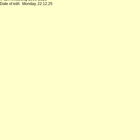
Date of edit
Monday, 22.12.25