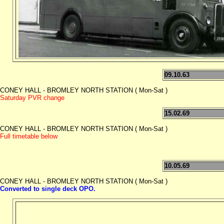
09.10.63
CONEY HALL - BROMLEY NORTH STATION ( Mon-Sat )
Saturday PVR change
15.02.69
CONEY HALL - BROMLEY NORTH STATION ( Mon-Sat )
Full timetable below
10.05.69
CONEY HALL - BROMLEY NORTH STATION ( Mon-Sat )
Converted to single deck OPO.