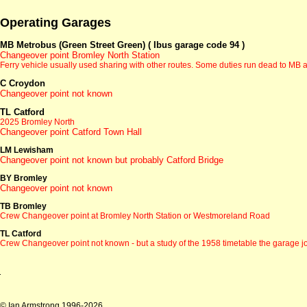
Operating Garages
MB Metrobus (Green Street Green) ( Ibus garage code 94 )
Changeover point Bromley North Station
Ferry vehicle usually used sharing with other routes. Some duties run dead to MB an
C Croydon
Changeover point not known
TL Catford
2025 Bromley North
Changeover point Catford Town Hall
LM Lewisham
Changeover point not known but probably Catford Bridge
BY Bromley
Changeover point not known
TB Bromley
Crew Changeover point at Bromley North Station or Westmoreland Road
TL Catford
Crew Changeover point not known - but a study of the 1958 timetable the garage 
© Ian Armstrong 1996-2026