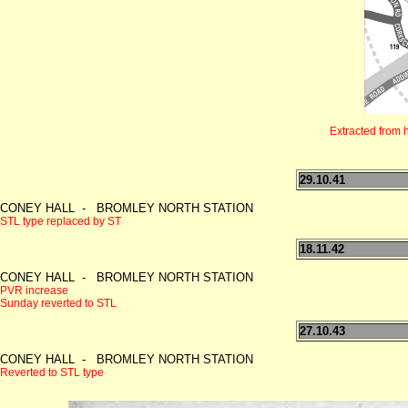
Extracted from 
29.10.41
CONEY HALL - BROMLEY NORTH STATION
STL type replaced by ST
18.11.42
CONEY HALL - BROMLEY NORTH STATION
PVR increase
Sunday reverted to STL
27.10.43
CONEY HALL - BROMLEY NORTH STATION
Reverted to STL type