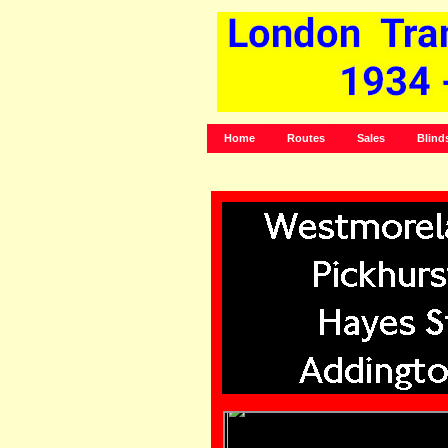
Home
Routes
Sales
Blind