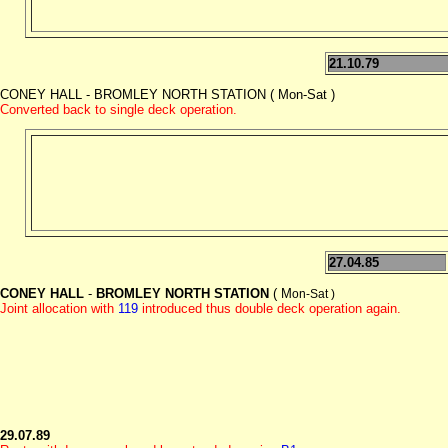
21.10.79
CONEY HALL - BROMLEY NORTH STATION ( Mon-Sat )
Converted back to single deck operation.
27.04.85
CONEY HALL
-
BROMLEY NORTH STATION
( M
on-Sat )
Joint allocation with
119
introduced thus double deck operation again.
29.07.89