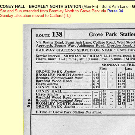
CONEY HALL
-
BROMLEY NORTH STATION
(Mon-Fri) - Burnt Ash Lane -
G
Sat and Sun extended from Bromley North to Grove Park
via
Route 94
Sunday allocation moved to Catford (TL)