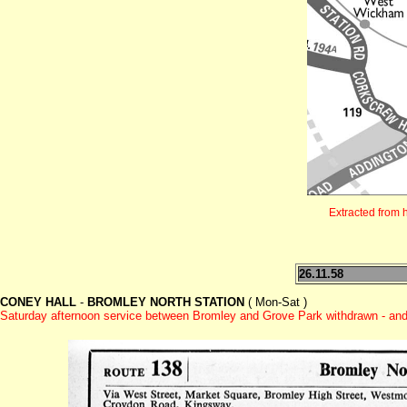
Extracted from 
26.11.58
CONEY HALL
-
BROMLEY NORTH STATION
( Mon-Sat )
Saturday afternoon service between Bromley and Grove Park withdrawn - and