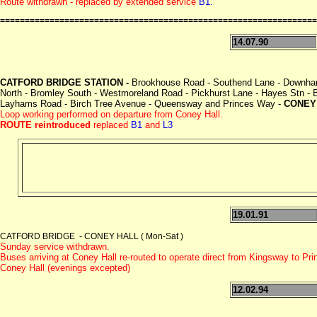
Route withdrawn - replaced by extended service
B1.
================================================================
14.07.90
CATFORD BRIDGE STATION -
Brookhouse Road - Southend Lane - Downham
North - Bromley South - Westmoreland Road - Pickhurst Lane - Hayes Stn -
Layhams Road - Birch Tree Avenue - Queensway and Princes Way -
CONEY
Loop working performed on departure from Coney Hall.
ROUTE reintroduced
replaced
B1
and
L3
19.01.91
CATFORD BRIDGE - CONEY HALL ( Mon-Sat )
Sunday service withdrawn.
Buses arriving at Coney Hall re-routed to operate direct from Kingsway to Pr
Coney Hall (evenings excepted)
12.02.94