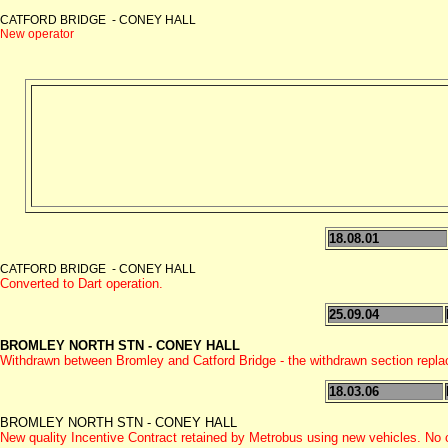
CATFORD BRIDGE - CONEY HALL
New operator
18.08.01
CATFORD BRIDGE - CONEY HALL
Converted to Dart operation.
25.09.04
BROMLEY NORTH STN - CONEY HALL
Withdrawn between Bromley and Catford Bridge - the withdrawn section repl
18.03.06
BROMLEY NORTH STN - CONEY HALL
New quality Incentive Contract retained by Metrobus using new vehicles. No c