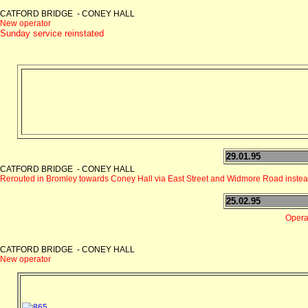
CATFORD BRIDGE - CONEY HALL
New operator
Sunday service reinstated
29.01.95
CATFORD BRIDGE - CONEY HALL
Rerouted in Bromley towards Coney Hall via East Street and Widmore Road inste
25.02.95
Operat
CATFORD BRIDGE - CONEY HALL
New operator