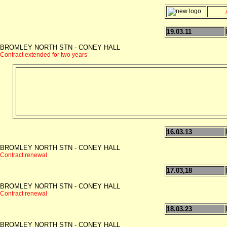
19.03.11
BROMLEY NORTH STN - CONEY HALL
Contract extended for two years
16.03.13
BROMLEY NORTH STN - CONEY HALL
Contract renewal
17.03,18
BROMLEY NORTH STN - CONEY HALL
Contract renewal
18.03.23
BROMLEY NORTH STN - CONEY HALL