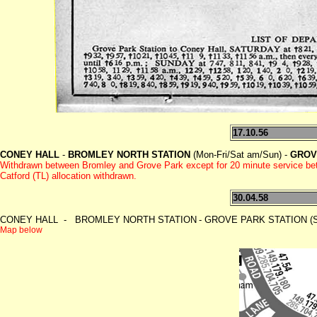
17.10.56
CONEY HALL
-
BROMLEY NORTH STATION
(Mon-Fri/Sat am/Sun) -
GROV
Withdrawn between Bromley and Grove Park except for 20 minute service be
Catford (TL) allocation withdrawn.
30.04.58
CONEY HALL - BROMLEY NORTH STATION
- GROVE PARK STATION (Sa
Map below