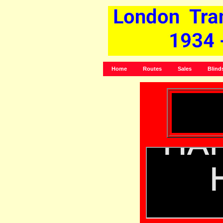
Home
Routes
Sales
Blind