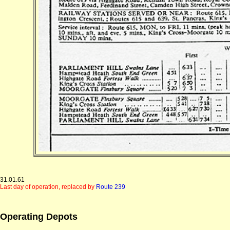
31.01.61
Last day of operation, replaced by
Route 239
Operating Depots