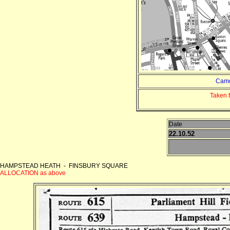
Camd
Taken 
Date
22.10.52
HAMPSTEAD HEATH - FINSBURY SQUARE
ALLOCATION as above