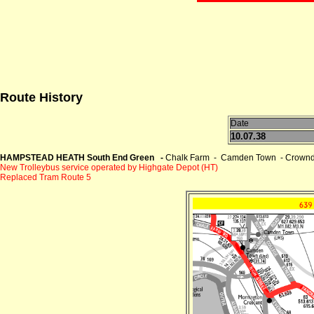
Route History
Date
10.07.38
HAMPSTEAD HEATH South End Green -
Chalk Farm - Camden Town - Crownda
New Trolleybus service operated by Highgate Depot (HT)
Replaced Tram Route 5