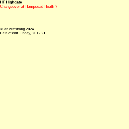
HT Highgate
Changeover at
Hampsead Heath ?
© Ian Armstrong 2024
Date of edit
Friday, 31.12.21