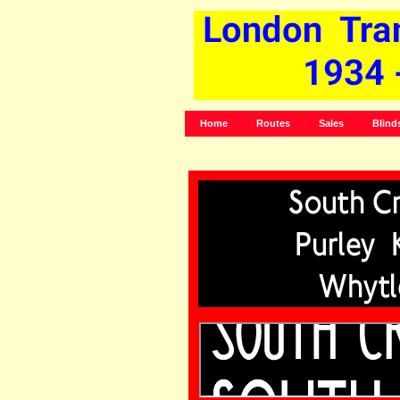
Home
Routes
Sales
Blind