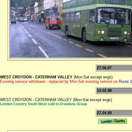
27.06.87
WEST CROYDON - CATERHAM VALLEY
(Mon-Sat except evgs)
Evening service withdrawn - replaced by Mon-Sat evening service on
Route 
19.02.88
WEST CROYDON - CATERHAM VALLEY (Mon-Sat except evgs)
London Country South West sold to Drawlane Group
27.04.89