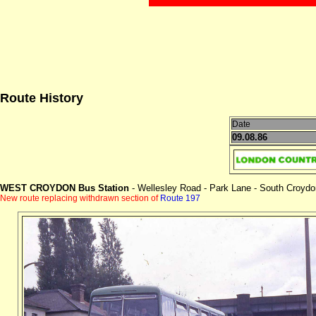
Route History
Date
09.08.86
WEST CROYDON Bus Station
- Wellesley Road - Park Lane - South Croydon
New route replacing withdrawn section of
Route 197