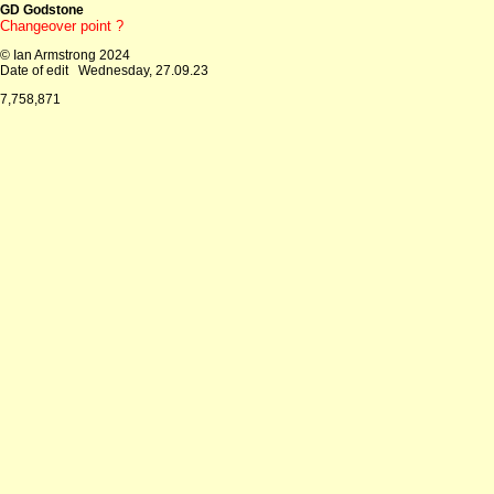
GD Godstone
Changeover point ?
© Ian Armstrong 2024
Date of edit
Wednesday, 27.09.23
7,758,871