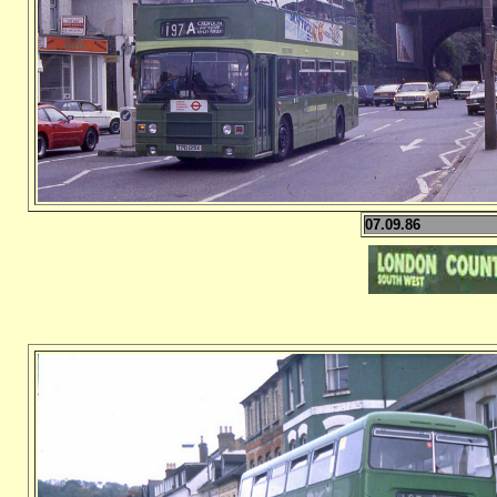
07.09.86