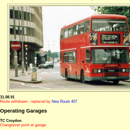
31.08.91
Route withdrawn - replaced by
New Route 407
Operating Garages
TC Croydon
Changeover point at garage