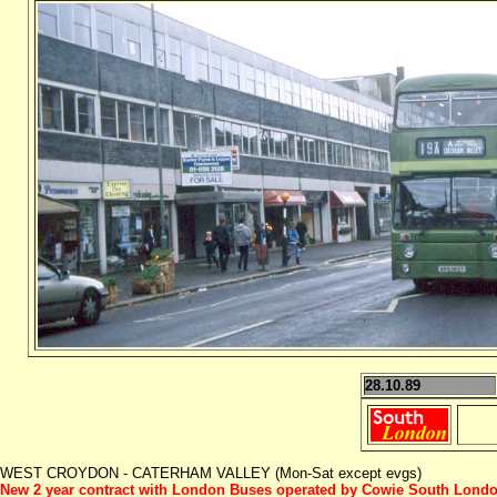
28.10.89
WEST CROYDON - CATERHAM VALLEY (Mon-Sat except evgs)
New 2 year contract with London Buses operated by Cowie South Lond