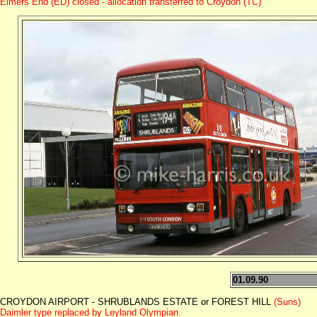
Elmers End (ED) closed - allocation transferred to Croydon (TC)
01.09.90
CROYDON AIRPORT - SHRUBLANDS ESTATE or FOREST HILL
(Suns)
Daimler type replaced by Leyland Olympian.