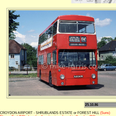
25.10.86
CROYDON AIRPORT - SHRUBLANDS ESTATE or FOREST HILL
(Suns)