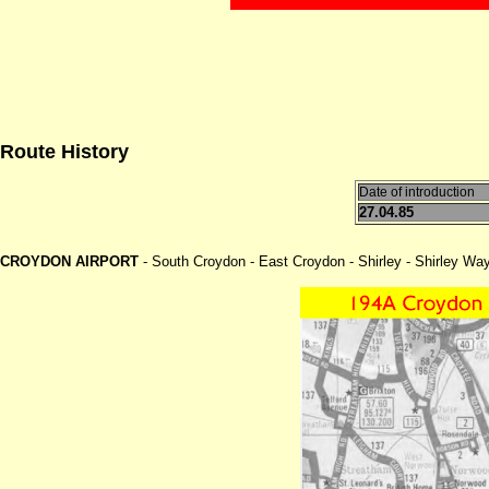
Route History
Date of introduction
27.04.85
CROYDON AIRPORT
- South Croydon - East Croydon - Shirley - Shirley Wa