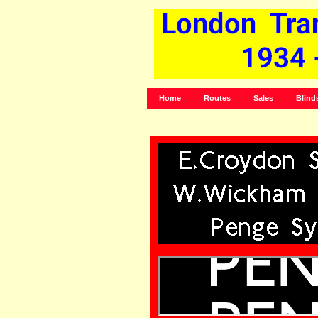
Home
Routes
Sales
Blind