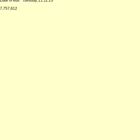
Date of edit
Tuesday, 21.11.23
7,757,612