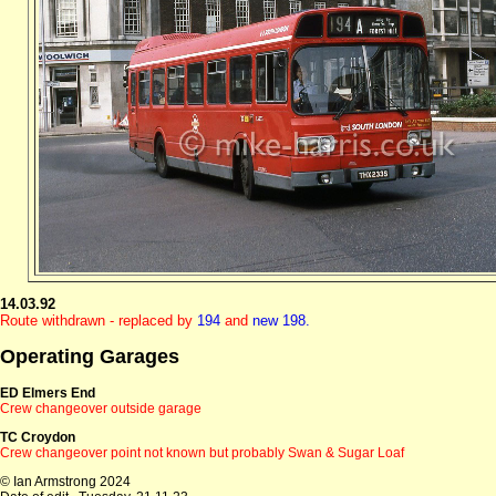
14.03.92
Route withdrawn - replaced by
194
and
new 198.
Operating Garages
ED Elmers End
Crew changeover outside garage
TC Croydon
Crew changeover point not known but probably Swan & Sugar Loaf
© Ian Armstrong 2024