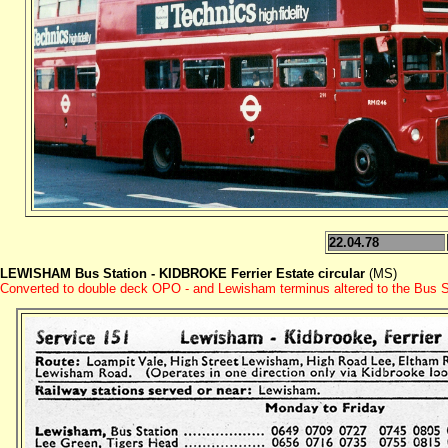
22.04.78
LEWISHAM Bus Station - KIDBROKE Ferrier Estate circular
(MS)
Converted to double deck OPO - and Lewisham terminus altered to the Bus Stat