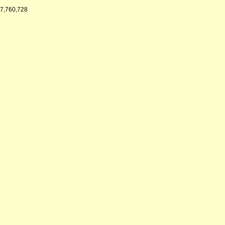
7,760,728