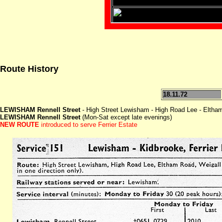
Route History
18.11.72
LEWISHAM Rennell Street
- High Street Lewisham - High Road Lee - Eltha
LEWISHAM Rennell Street
(Mon-Sat except late evenings)
NEW ROUTE
introduced to serve Ferrier Estate