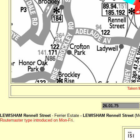
Taken 
26.01.75
LEWISHAM Rennell Street
- Ferrier Estate
- LEWISHAM Rennell Street
(M
Routemaster type introduced on Mon-Fri.