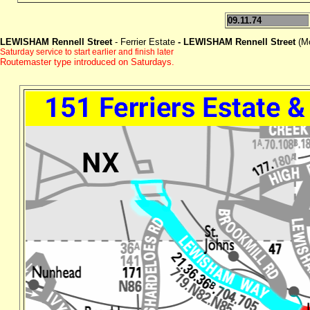
09.11.74
LEWISHAM Rennell Street
- Ferrier Estate
- LEWISHAM Rennell Street
(M
Saturday service to start earlier and finish later
Routemaster type introduced on Saturdays.