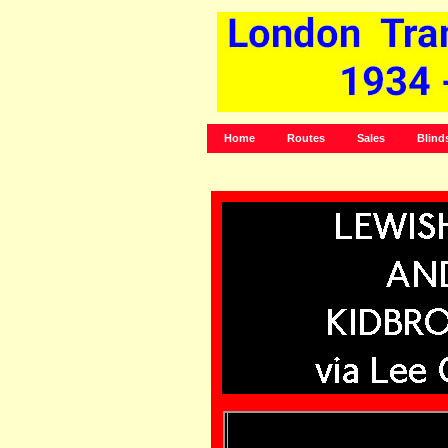
Home
Routes
Sales
Blind