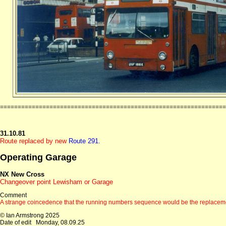
================================================================
31.10.81
Route replaced by new
Route 291.
Operating Garage
NX New Cross
Changeover point Lewisham or Garage
Comment
A strange coincedence that the running numbers sequence would be the replacem
© Ian Armstrong 2025
Date of edit
Monday, 08.09.25