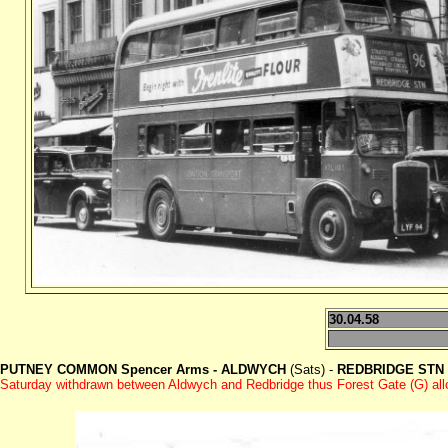
30.04.58
PUTNEY COMMON Spencer Arms - ALDWYCH
(Sats) -
REDBRIDGE STN
Saturday withdrawn between Aldwych and Redbridge thus Forest Gate (G) allo