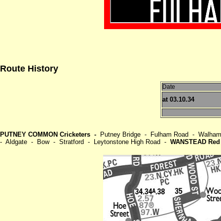
Route History
Date
at 03.10.34
PUTNEY COMMON Cricketers -
Putney Bridge - Fulham Road - Walham 
- Aldgate - Bow - Stratford - Leytonstone High Road -
WANSTEAD Red