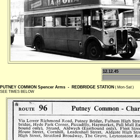
12.12.45
PUTNEY COMMON Spencer Arms -
REDBRIDGE STATION
( Mon-Sat )
SEE TIMES BELOW