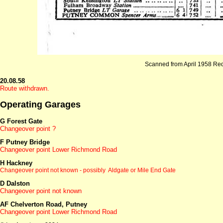
Scanned from April 1958 Re
20.08.58
Route withdrawn.
Operating Garages
G Forest Gate
Changeover point ?
F Putney Bridge
Changeover point Lower Richmond Road
H Hackney
Changeover point not known - possibly Aldgate
or Mile End Gate
D Dalston
Changeover point not known
AF Chelverton Road, Putney
Changeover point Lower Richmond Road