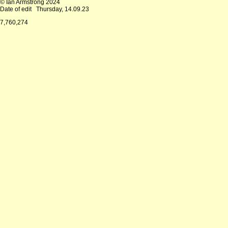
© Ian Armstrong 2024
Date of edit
Thursday, 14.09.23
7,760,274