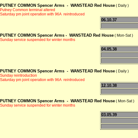
PUTNEY COMMON Spencer Arms -
WANSTEAD Red House
( Daily )
Putney Common terminal altered
Saturday pm joint operation with 96A reintroduced
06.10.37
PUTNEY COMMON Spencer Arms -
WANSTEAD Red House
( Mon-Sat )
Sunday service suspended for winter months
04.05.38
PUTNEY COMMON Spencer Arms -
WANSTEAD Red House
( Daily )
Sunday reintroduction
Saturday pm joint operation with 96A reintroduced
12.10.38
PUTNEY COMMON Spencer Arms -
WANSTEAD Red House
( Mon-Sat )
Sunday service suspended for winter months
03.05.39