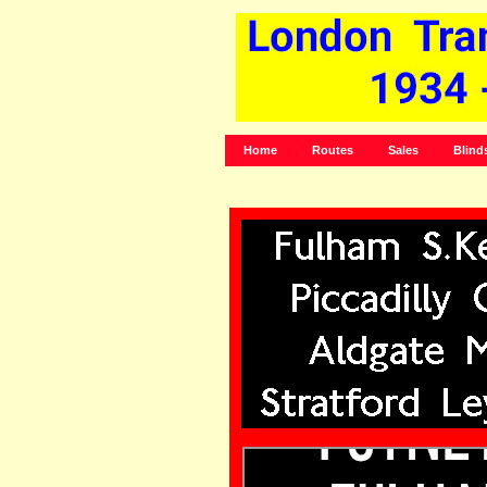
Home
Routes
Sales
Blind