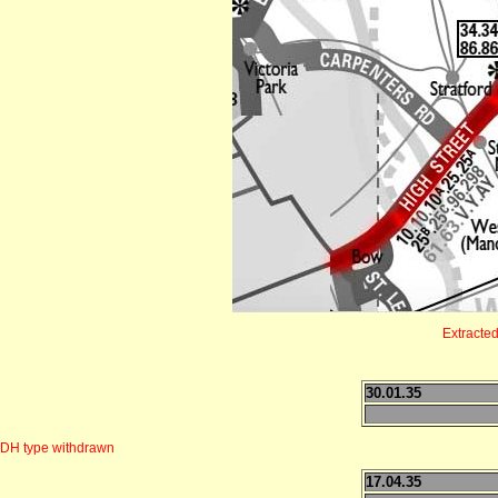
Extracte
30.01.35
DH type withdrawn
17.04.35