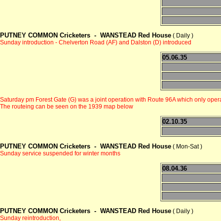
PUTNEY COMMON Cricketers -
WANSTEAD Red House
( Daily )
Sunday introduction - Chelverton Road (AF) and Dalston (D) introduced
05.06.35
Saturday pm Forest Gate (G) was a joint operation with Route 96A which only 
The routeing can be seen on the 1939 map below
02.10.35
PUTNEY COMMON Cricketers -
WANSTEAD Red House
( Mon-Sat )
Sunday service suspended for winter months
08.04.36
PUTNEY COMMON Cricketers -
WANSTEAD Red House
( Daily )
Sunday reintroduction,