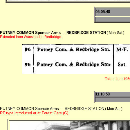
05.05.48
PUTNEY COMMON Spencer Arms -
REDBRIDGE STATION
( Mon-Sat )
Extended from Wanstead to Redbridge
Taken from 1950 
11.10.50
PUTNEY COMMON Spencer Arms - REDBRIDGE STATION
( Mon-Sat )
RT type introduced at at Forest Gate (G)