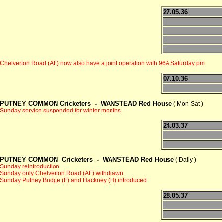
27.05.36
Chelverton Road (AF) now also have a joint operation with 96A Saturday pm
07.10.36
PUTNEY COMMON Cricketers -
WANSTEAD Red House
( Mon-Sat )
Sunday service suspended for winter months
24.03.37
PUTNEY COMMON Cricketers -
WANSTEAD Red House
( Daily )
Sunday reintroduction
Sunday only Chelverton Road (AF) withdrawn
Sunday Putney Bridge (F) and Hackney (H) introduced
28.05.37