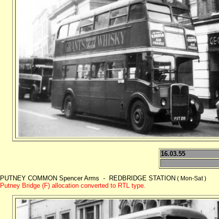
16.03.55
PUTNEY COMMON Spencer Arms - REDBRIDGE STATION
( Mon-Sat )
Putney Bridge (F) allocation converted to RTL type.