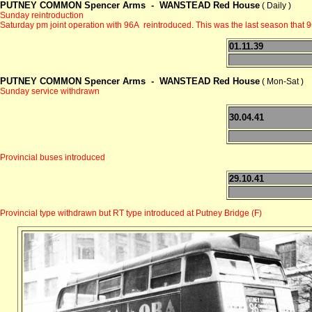
PUTNEY COMMON Spencer Arms -
WANSTEAD Red House
( Daily )
Sunday reintroduction
Saturday pm joint operation with 96A reintroduced
.
This was the last season that 
01.11.39
PUTNEY COMMON Spencer Arms -
WANSTEAD Red House
( Mon-Sat )
Sunday service withdrawn
30.04.41
Provincial buses introduced
29.10.41
Provincial type withdrawn but RT type introduced at Putney Bridge (F)