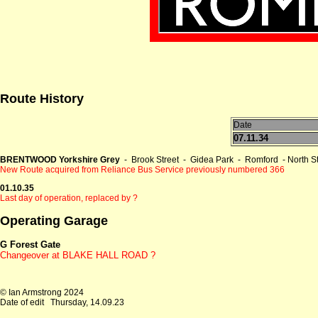
Route History
Date
07.11.34
BRENTWOOD Yorkshire Grey
- Brook Street - Gidea Park - Romford - North
New Route acquired from Reliance Bus Service previously numbered 366
01.10.35
Last day of operation, replaced by ?
Operating Garage
G Forest Gate
Changeover at
BLAKE HALL ROAD ?
© Ian Armstrong 2024
Date of edit
Thursday, 14.09.23