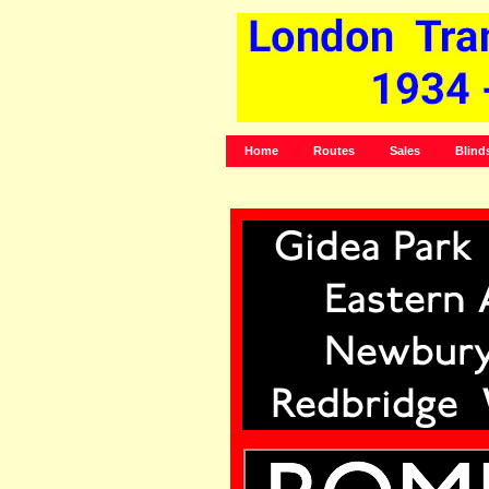
Home
Routes
Sales
Blind