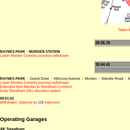
Taken 
28.06.39
RAYNES PARK
-
MORDEN STATION
Lower Morden Cemetry journeys withdrawn
30.04.41
RAYNES PARK
- Grand Drive - Hillcross Avenue
-
Morden - Wandle Road - M
Lower Morden Cemetry journeys withdrawn
Extended from Morden to Streatham Common
Daily Streatham (AK) allocation added
06.01.42
Withdrawn, replaced by
118
extension
Operating Garages
AK Streatham