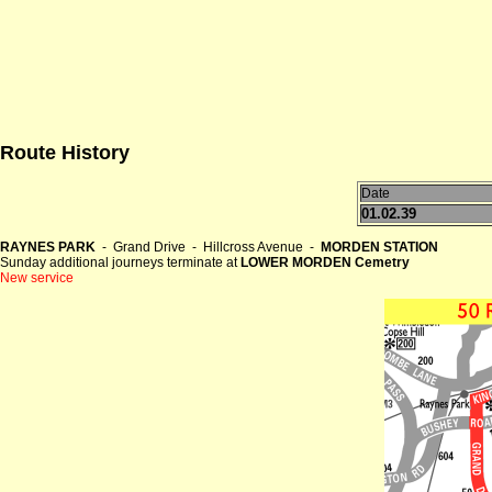
Route History
Date
01.02.39
RAYNES PARK
- Grand Drive - Hillcross Avenue -
MORDEN STATION
Sunday additional journeys terminate at
LOWER MORDEN Cemetry
New service