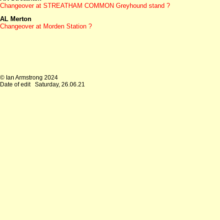
Changeover at
STREATHAM COMMON Greyhound stand ?
AL Merton
Changeover at
Morden Station ?
© Ian Armstrong 2024
Date of edit
Saturday, 26.06.21