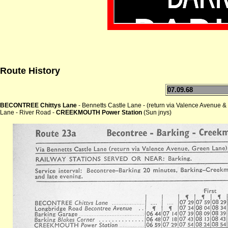
Route History
07.09.68
BECONTREE Chittys Lane
- Bennetts Castle Lane - (return via Valence Avenue
Lane - River Road -
CREEKMOUTH Power Station
(Sun jnys)