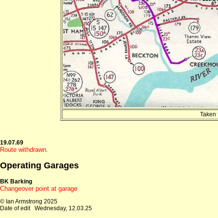
Taken 
19.07.69
Route withdrawn.
Operating Garages
BK Barking
Changeover point at garage
© Ian Armstrong 2025
Date of edit
Wednesday, 12.03.25