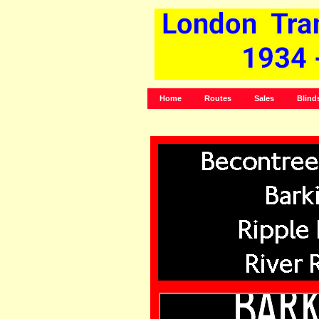
Home
Routes
Sales
Blind