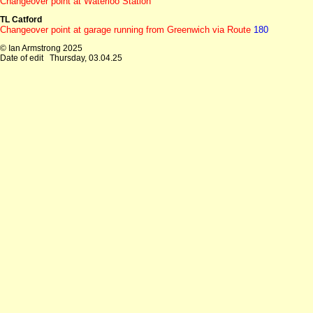
Changeover point at Waterloo Station
TL Catford
Changeover point at garage running from Greenwich via Route
180
© Ian Armstrong 2025
Date of edit
Thursday, 03.04.25