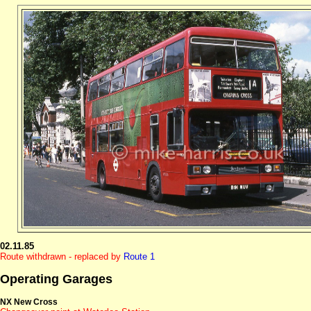
02.11.85
Route withdrawn - replaced by
Route 1
Operating Garages
NX New Cross