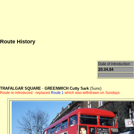
Route History
Date of introduction
20.04.84
TRAFALGAR SQUARE
-
GREENWICH Cutty Sark
(Suns)
Route re-introduced - replaced
Route 1
which was withdrawn on Sundays