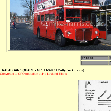
27.10.84
TRAFALGAR SQUARE
-
GREENWICH Cutty Sark
(Suns)
Converted to OPO operation using Leyland Titans