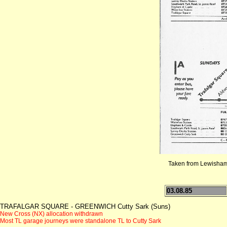
Taken from Lewisham 
03.08.85
TRAFALGAR SQUARE - GREENWICH Cutty Sark (Suns)
New Cross (NX) allocation withdrawn
Most TL garage journeys were standalone TL to Cutty Sark