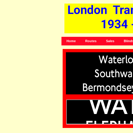
Home
Routes
Sales
Blind