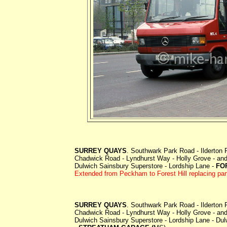
SURREY QUAYS
. Southwark Park Road - Ilderton
Chadwick Road - Lyndhurst Way - Holly Grove - and 
Dulwich Sainsbury Superstore - Lordship Lane -
FO
Extended from Peckham to Forest Hill replacing par
SURREY QUAYS
. Southwark Park Road - Ilderton
Chadwick Road - Lyndhurst Way - Holly Grove - and 
Dulwich Sainsbury Superstore - Lordship Lane - Du