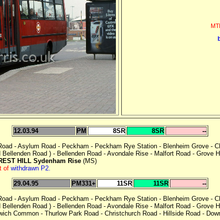
MTL
12.03.94
PM
8SR
8SR
--
 Road - Asylum Road - Peckham - Peckham Rye Station - Blenheim Grove - Ch
Bellenden Road ) - Bellenden Road - Avondale Rise - Malfort Road - Grove Hil
REST HILL Sydenham Rise
(MS)
t of
withdrawn P2.
29.04.95
PM331+
11SR
11SR
--
 Road - Asylum Road - Peckham - Peckham Rye Station - Blenheim Grove - Ch
Bellenden Road ) - Bellenden Road - Avondale Rise - Malfort Road - Grove Hil
lwich Common - Thurlow Park Road - Christchurch Road - Hillside Road - Dow