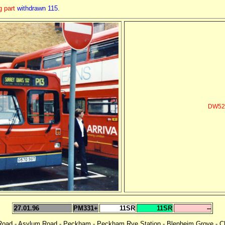
g part
withdrawn 115.
DW52 
27.01.96
PM331+
11SR
11SR
--
 Road - Asylum Road - Peckham - Peckham Rye Station - Blenheim Grove - Ch