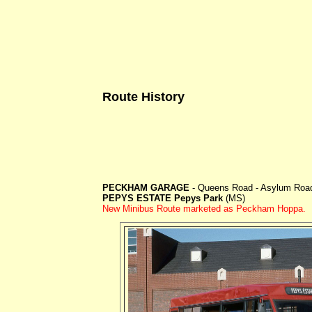
Route History
PECKHAM GARAGE
- Queens Road - Asylum Road 
PEPYS ESTATE Pepys Park
(MS)
New Minibus Route marketed as Peckham Hoppa.