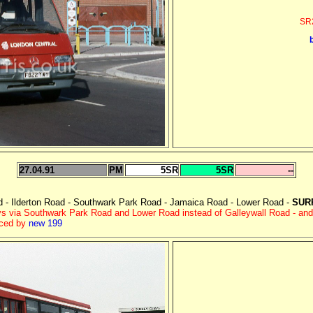
SR2
27.04.91
PM
5SR
5SR
--
- Ilderton Road - Southwark Park Road - Jamaica Road - Lower Road -
SUR
s via Southwark Park Road and Lower Road instead of Galleywall Road - an
aced by
new 199