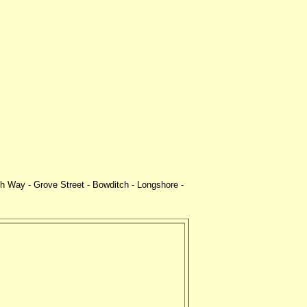
 Way - Grove Street - Bowditch - Longshore -