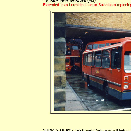
-
STREATHAM GARAGE (
MS)
Extended from Lordship Lane to Streatham replacin
SURREY QUAYS
. Southwark Park Road - Ilderton