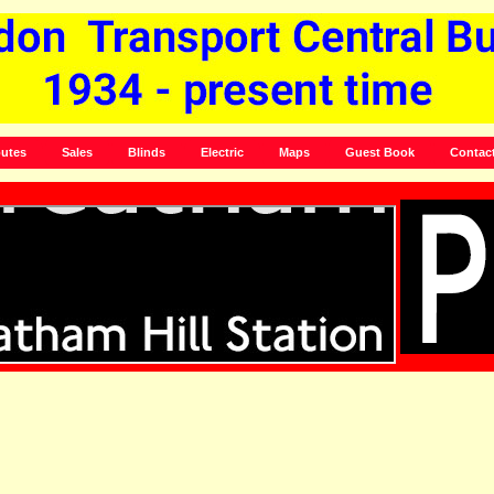
utes
Sales
Blinds
Electric
Maps
Guest Book
Contac