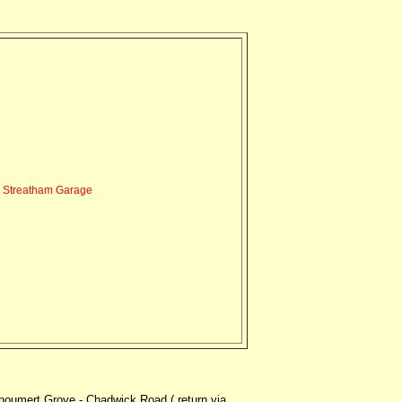
Streatham Garage
oumert Grove - Chadwick Road ( return via