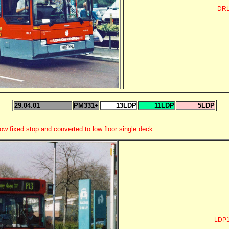
DRL
29.04.01
PM331+
13LDP
11LDP
5LDP
ow fixed stop and converted to low floor single deck.
LDP1