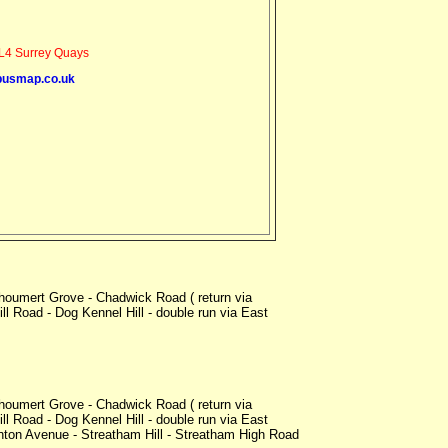
4 Surrey Quays
busmap.co.uk
oumert Grove - Chadwick Road ( return via
l Road - Dog Kennel Hill - double run via East
oumert Grove - Chadwick Road ( return via
l Road - Dog Kennel Hill - double run via East
nton Avenue - Streatham Hill - Streatham High Road