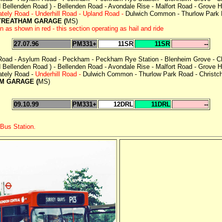
Bellenden Road ) - Bellenden Road - Avondale Rise - Malfort Road - Grove Hil
tely Road - Underhill Road - Upland Road -
Dulwich Common - Thurlow Park R
TREATHAM GARAGE (
MS)
 shown in red - this section operating as hail and ride
27.07.96
PM331+
11SR
11SR
--
 Road - Asylum Road - Peckham - Peckham Rye Station - Blenheim Grove - Ch
Bellenden Road ) - Bellenden Road - Avondale Rise - Malfort Road - Grove Hil
tely Road -
Underhill Road -
Dulwich Common - Thurlow Park Road - Christch
M GARAGE (
MS)
09.10.99
PM331+
12DRL
11DRL
--
 Bus Station.