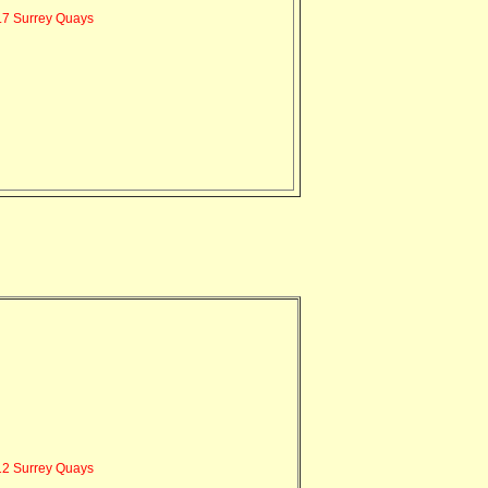
7 Surrey Quays
2 Surrey Quays