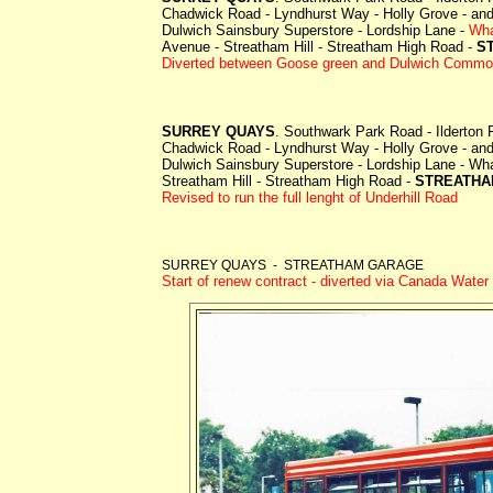
Chadwick Road - Lyndhurst Way - Holly Grove - and 
Dulwich Sainsbury Superstore - Lordship Lane -
Wha
Avenue - Streatham Hill - Streatham High Road -
S
Diverted between Goose green and Dulwich Common as
SURREY QUAYS
. Southwark Park Road - Ilderton
Chadwick Road - Lyndhurst Way - Holly Grove - and 
Dulwich Sainsbury Superstore - Lordship Lane -
Wha
Streatham Hill - Streatham High Road -
STREATHA
Revised to run the full lenght of Underhill Road
SURREY QUAYS - STREATHAM GARAGE
Start of renew contract - diverted via Canada Water