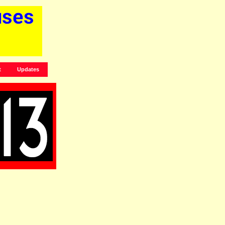
t
Updates