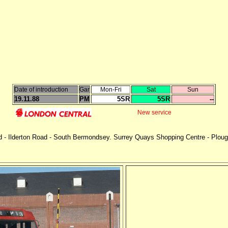
Date of introduction
Gar
Mon-Fri
Sat
Sun
19.11.88
PM
5SR
5SR
--
New service
- Ilderton Road - South Bermondsey. Surrey Quays Shopping Centre - Plough