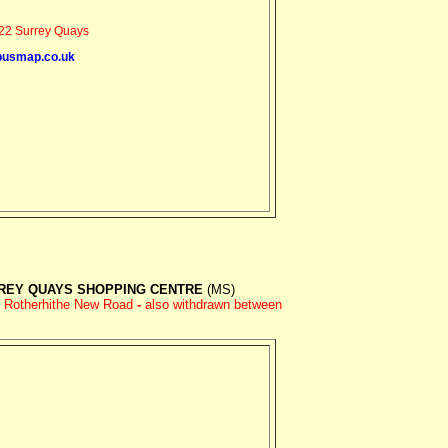
2 Surrey Quays
busmap.co.uk
REY QUAYS SHOPPING CENTRE
(MS)
d Rotherhithe New Road
-
also withdrawn between