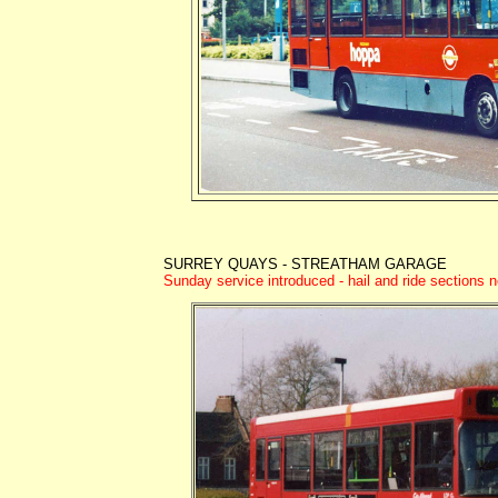
SURREY QUAYS - STREATHAM GARAGE
Sunday service introduced - hail and ride sections n