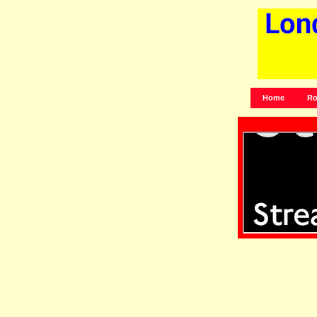
Home
Ro