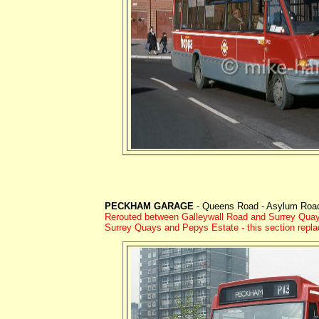
PECKHAM GARAGE
- Queens Road - Asylum Road 
Rerouted between Galleywall Road and Surrey Quay
Surrey Quays and Pepys Estate - this section repl