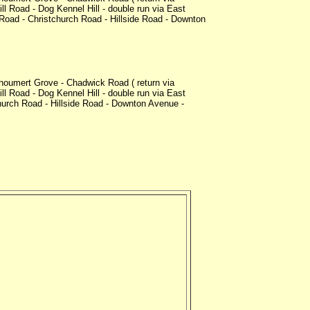
l Road - Dog Kennel Hill - double run via East
oad - Christchurch Road - Hillside Road - Downton
oumert Grove - Chadwick Road ( return via
l Road - Dog Kennel Hill - double run via East
urch Road - Hillside Road - Downton Avenue -