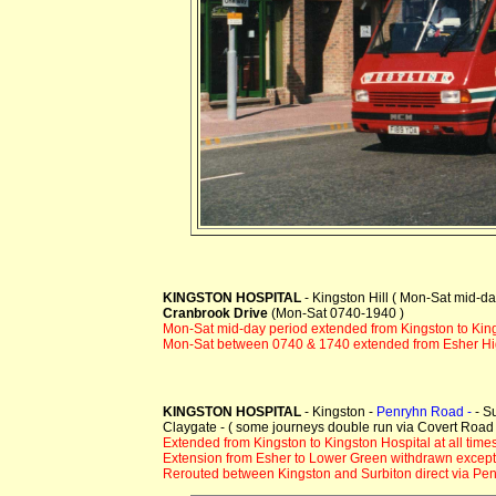
KINGSTON HOSPITAL
- Kingston Hill ( Mon-Sat mid-d
Cranbrook Drive
(Mon-Sat 0740-1940 )
Mon-Sat mid-day period extended from Kingston to Kin
Mon-Sat between 0740 & 1740 extended from Esher Hig
KINGSTON HOSPITAL
- Kingston -
Penryhn Road -
- S
Claygate - ( some journeys double run via Covert Roa
Extended from Kingston to Kingston Hospital at all times
Extension from Esher to Lower Green withdrawn except 
Rerouted between Kingston and Surbiton direct via Pen