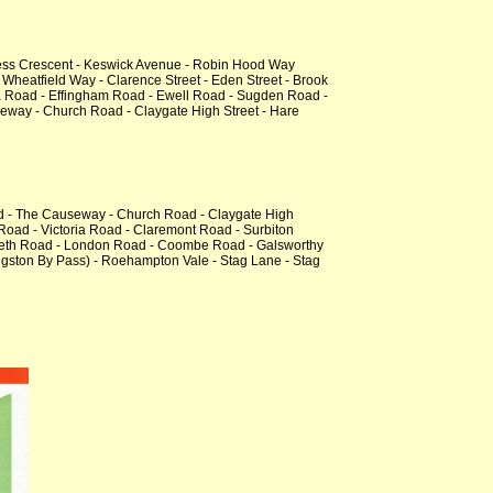
ess Crescent - Keswick Avenue - Robin Hood Way
Wheatfield Way - Clarence Street - Eden Street - Brook
va Road - Effingham Road - Ewell Road - Sugden Road -
way - Church Road - Claygate High Street - Hare
ad - The Causeway - Church Road - Claygate High
oad - Victoria Road - Claremont Road - Surbiton
zabeth Road - London Road - Coombe Road - Galsworthy
gston By Pass) - Roehampton Vale - Stag Lane - Stag