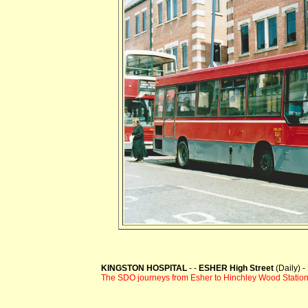
KINGSTON HOSPITAL
- -
ESHER High Street
(Daily) 
The SDO journeys from Esher to Hinchley Wood Stati