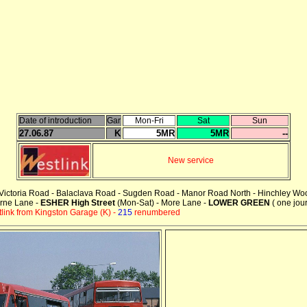
Date of introduction
Gar
Mon-Fri
Sat
Sun
27.06.87
K
5MR
5MR
--
New service
 - Victoria Road - Balaclava Road - Sugden Road - Manor Road North - Hinchley W
urne Lane -
ESHER High Street
(Mon-Sat) - More Lane -
LOWER GREEN
( one jou
ink from Kingston Garage (K) -
215
renumbered