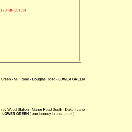
178 KINGSTON
 Green - Mill Road - Douglas Road -
LOWER GREEN
chley Wood Station - Manor Road South - Daken Lane -
 -
LOWER GREEN
( one journey in each peak )