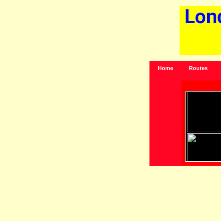
Home
Routes