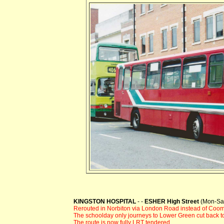
KINGSTON HOSPITAL
- -
ESHER High Street
(Mon-Sat
Rerouted in Norbiton via London Road instead of Coom
The schoolday only journeys to Lower Green cut back to
The route is now fully LRT tendered