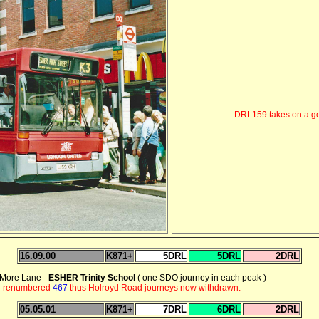
DRL159 takes on a go
16.09.00
K871+
5DRL
5DRL
2DRL
- More Lane -
ESHER Trinity School
( one SDO journey in each peak )
on renumbered
467
thus Holroyd Road journeys now withdrawn.
05.05.01
K871+
7DRL
6DRL
2DRL