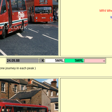
MR4 Whea
b
24.09.88
K
5MRL
5MRL
--
 journey in each peak )