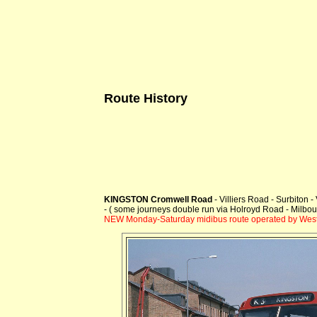
Route History
KINGSTON Cromwell Road
- Villiers Road - Surbiton
- ( some journeys double run via Holroyd Road - Milbo
NEW Monday-Saturday midibus route operated by Westl