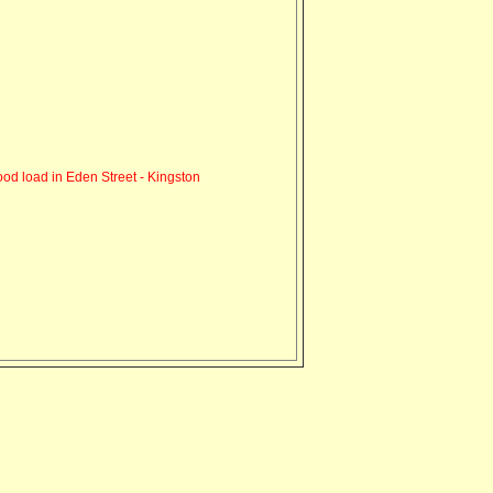
od load in Eden Street - Kingston