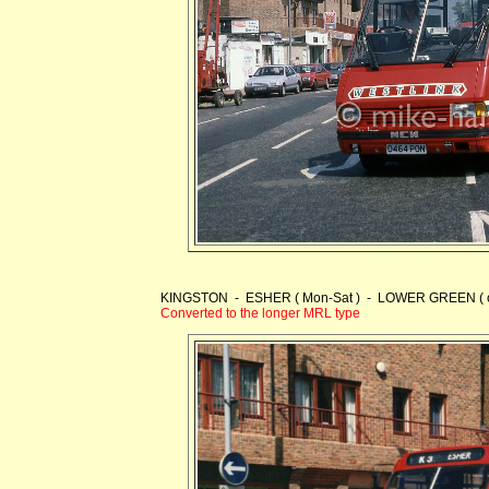
KINGSTON - ESHER ( Mon-Sat ) - LOWER GREEN ( one
Converted to the longer MRL type