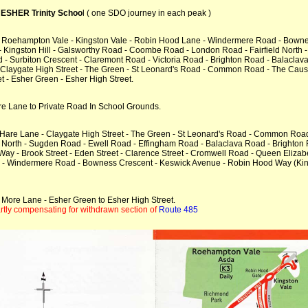
SHER Trinity Schoo
l ( one SDO journey in each peak )
- Roehampton Vale - Kingston Vale - Robin Hood Lane - Windermere Road - Bown
 Kingston Hill - Galsworthy Road - Coombe Road - London Road - Fairfield North - 
d - Surbiton Crescent - Claremont Road - Victoria Road - Brighton Road - Balacla
Claygate High Street - The Green - St Leonard's Road - Common Road - The Cause
 - Esher Green - Esher High Street.
re Lane to Private Road In School Grounds.
- Hare Lane - Claygate High Street - The Green - St Leonard's Road - Common Ro
North - Sugden Road - Ewell Road - Effingham Road - Balaclava Road - Brighton R
 Way - Brook Street - Eden Street - Clarence Street - Cromwell Road - Queen Eli
ne - Windermere Road - Bowness Crescent - Keswick Avenue - Robin Hood Way (Kin
 More Lane - Esher Green to Esher High Street.
tly compensating for withdrawn section of
Route 485