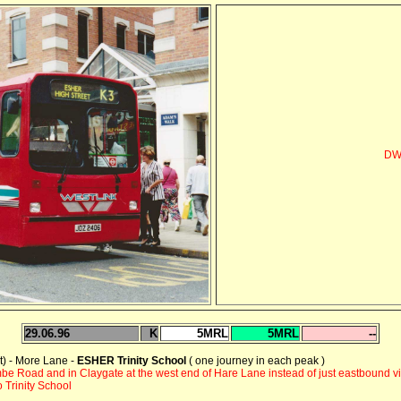
DWL
29.06.96
K
5MRL
5MRL
--
) - More Lane -
ESHER Trinity School
( one journey in each peak )
be Road and in Claygate at the west end of Hare Lane instead of just eastbound 
 Trinity School