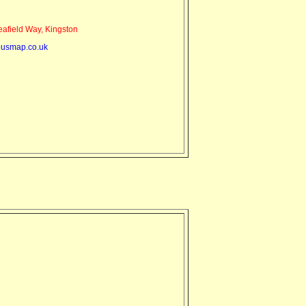
field Way, Kingston
usmap.co.uk