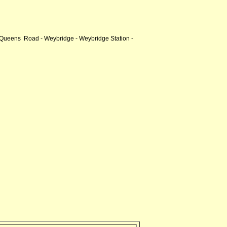
 Queens Road - Weybridge - Weybridge Station -