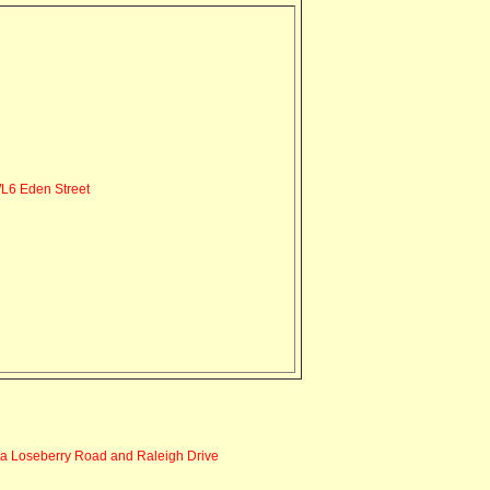
6 Eden Street
via Loseberry Road and Raleigh Drive