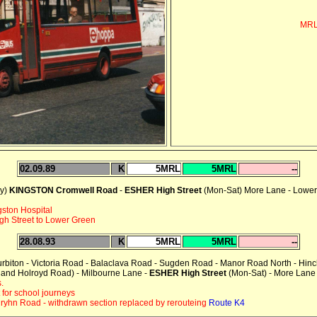
MRL
02.09.89
K
5MRL
5MRL
--
ay)
KINGSTON Cromwell Road
-
ESHER High Street
(Mon-Sat) More Lane - Lower
gston Hospital
h Street to Lower Green
28.08.93
K
5MRL
5MRL
--
urbiton - Victoria Road - Balaclava Road - Sugden Road - Manor Road North - Hin
d and Holroyd Road) - Milbourne Lane -
ESHER High Street
(Mon-Sat) - More Lane
.
for school journeys
ryhn Road - withdrawn section replaced by rerouteing
Route K4