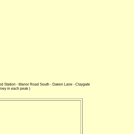
ood Station - Manor Road South - Daken Lane - Claygate
rney in each peak )