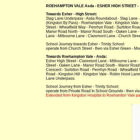
ROEHAMPTON VALE Asda - ESHER HIGH STREET - E
Towards Esher - High Street:
Stag Lane Underpass - Asda Roundabout - Stag Lane 
(Kingston By Pass) - Roehampton Vale - Kingston Vale -
Street - Wheatfield Way - Penrhyn Road - Surbiton Roa
Manor Road North - Manor Road South - Oaken Lane - 
Lane - Milbourne Lane - Claremont Lane - Church Street
School Journey towards Esher - Trinity School:
operate from Church Street - then via Esher Green - Mo
Towards Roehampton Vale - Asda:
Esher High Street - Claremont Lane - Milbourne Lane 
Street - Oaken Lane - Manor Road South - Manor Road 
Crescent - Surbiton Road - Penrhyn Road - Wheatfield
Road - Kingston Hill - Kingston Vale - Robin Hood La
Lane Underpass.
School Journey from Esher - Trinity School:
operate from Private Road In School Grounds - then via
Extended from Kingston Hospital to Roehamton Vale par