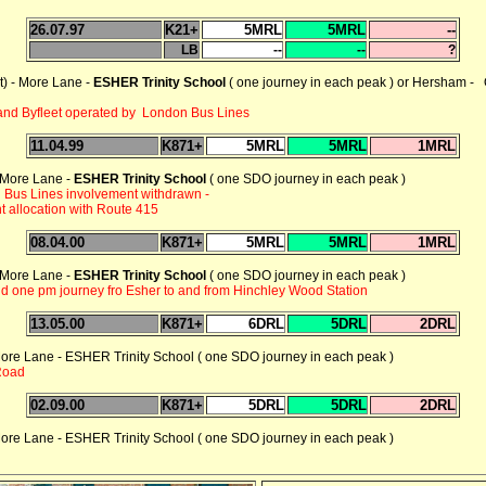
26.07.97
K21+
5MRL
5MRL
--
LB
--
--
?
) - More Lane -
ESHER Trinity School
( one journey in each peak ) or Hersham -
and Byfleet operated by London Bus Lines
11.04.99
K871+
5MRL
5MRL
1MRL
- More Lane -
ESHER Trinity School
( one SDO journey in each peak )
 Bus Lines involvement withdrawn -
t allocation with Route 415
08.04.00
K871+
5MRL
5MRL
1MRL
- More Lane -
ESHER Trinity School
( one SDO journey in each peak )
d one pm journey fro Esher to and from Hinchley Wood Station
13.05.00
K871+
6DRL
5DRL
2DRL
re Lane - ESHER Trinity School ( one SDO journey in each peak )
 Road
02.09.00
K871+
5DRL
5DRL
2DRL
re Lane - ESHER Trinity School ( one SDO journey in each peak )