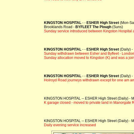
KINGSTON HOSPITAL
- -
ESHER High Street
(Mon-Sat
Brooklands Road -
BYFLEET The Plough
(Suns)
Sunday service introduced between Kingston Hospital 
KINGSTON HOSPITAL
- -
ESHER High Street
(Daily) 
Sunday withdrawn between Esher and Byfleet - London
Sunday allocation moved to Kingston (K) and was a join
KINGSTON HOSPITAL
- -
ESHER High Street
(Daily) 
Holroyd Road journeys withdrawn except for one am an
KINGSTON HOSPITAL -- ESHER High Street (Daily) - Mo
K garage closed - moved to private land in Manorgate
KINGSTON HOSPITAL -- ESHER High Street (Daily) - Mo
Daily evening service increased