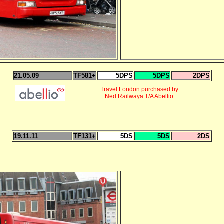
21.05.09
TF581+
5DPS
5DPS
2DPS
Travel London purchased by
Ned Railwaya T/A Abellio
19.11.11
TF131+
5DS
5DS
2DS