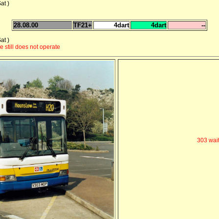
at )
28.08.00
TF21+
4dart
4dart
--
at )
 still does not operate
303 wait