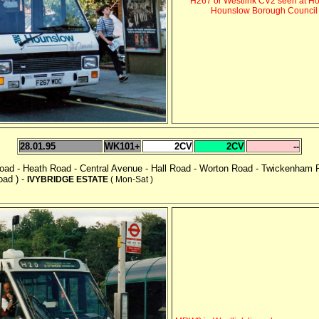
H267 or Westlink CV2 seen at Ho
Hounslow Borough Council b
28.01.95
WK101+
2CV
2CV
--
 Road - Heath Road - Central Avenue - Hall Road - Worton Road - Twickenh
oad ) -
IVYBRIDGE ESTATE
( Mon-Sat )