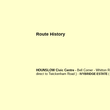
Route History
HOUNSLOW Civic Centre -
Bell Corner - Whitton
direct to Twickenham Road ) -
IVYBRIDGE ESTATE
(