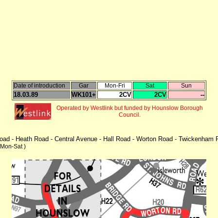
Date of introduction
Gar
Mon-Fri
Sat
Sun
18.03.89
WK101+
2CV
2CV
--
Operated by Westlink but funded by Hounslow Borough
Council.
 Road - Heath Road - Central Avenue - Hall Road - Worton Road - Twickenha
 Mon-Sat )