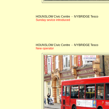
HOUNSLOW Civic Centre - IVYBRIDGE Tesco
Sunday sevice introduced
HOUNSLOW Civic Centre - IVYBRIDGE Tesco
New operator