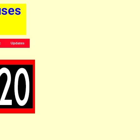
t
Updates