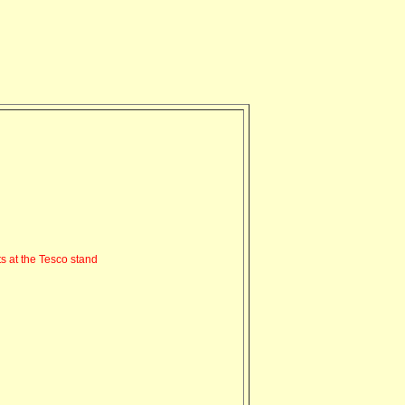
s at the Tesco stand