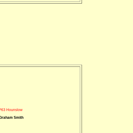
P63 Hounslow
Graham Smith