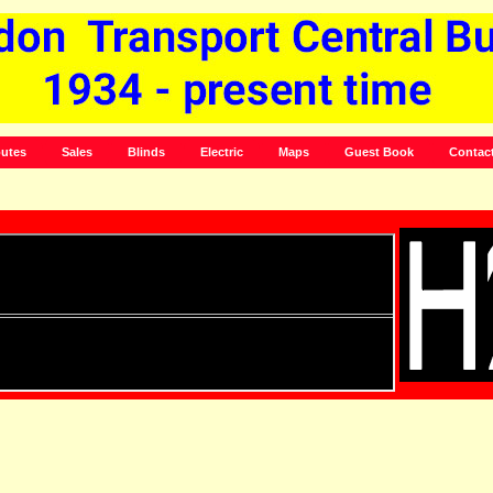
utes
Sales
Blinds
Electric
Maps
Guest Book
Contac