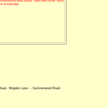
onventional blind layout - seen here at the Tesco
ore at Ivybridge
m Road - Mogden Lane - - Summerwood Road -