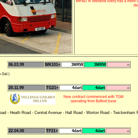
MRW2 in Westlink livery has a more c
st
06.03.99
WK101+
3MRW
3MRW
--
Sat )
20.11.99
TG21+
4dart
4dart
--
New contract commenced with TGM
operating from Byfleet base
 Road - Heath Road - Central Avenue - Hall Road - Worton Road - Twickenha
22.04.00
TF21+
4dart
4dart
--