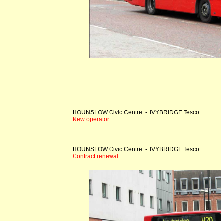
HOUNSLOW Civic Centre - IVYBRIDGE Tesco
New operator
HOUNSLOW Civic Centre - IVYBRIDGE Tesco
Contract renewal