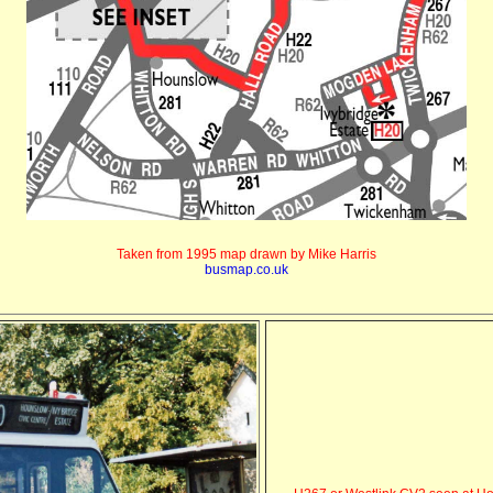
Taken from 1995 map drawn by Mike Harris
busmap.co.uk