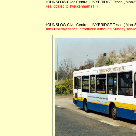
HOUNSLOW Civic Centre - IVYBRIDGE Tesco ( Mon-S
Reallocated to Twickenham (TF)
HOUNSLOW Civic Centre - IVYBRIDGE Tesco ( Mon-S
Bank Holiday servie introduced although Sunday service