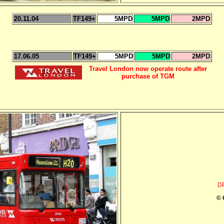
20.11.04
TF149+
5MPD
5MPD
2MPD
17.06.05
TF149+
5MPD
5MPD
2MPD
Travel London now operate route after
purchase of TGM
D
© 