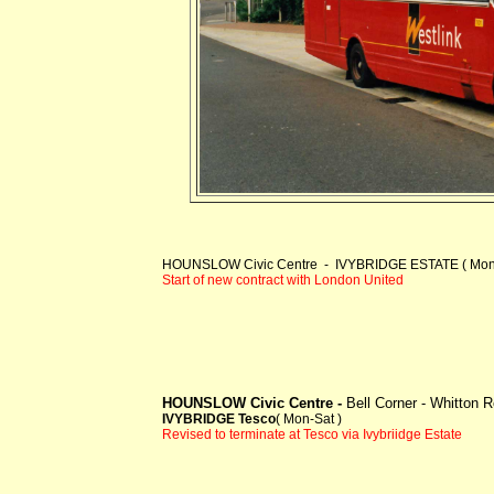
HOUNSLOW Civic Centre - IVYBRIDGE ESTATE ( Mon-
Start of new contract with London United
HOUNSLOW Civic Centre -
Bell Corner - Whitton
IVYBRIDGE Tesco
( Mon-Sat )
Revised to terminate at Tesco via Ivybriidge Estate