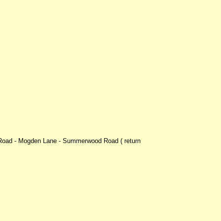
m Road - Mogden Lane - Summerwood Road ( return