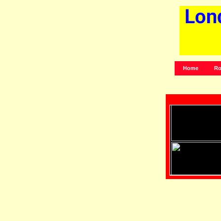
Home
Ro