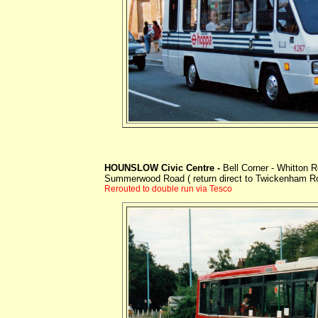
HOUNSLOW Civic Centre -
Bell Corner - Whitton
Summerwood Road ( return direct to Twickenham R
Rerouted to double run via Tesco