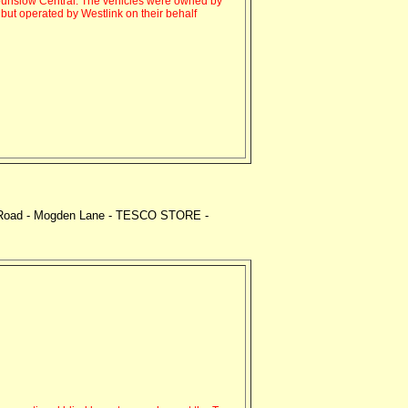
unslow Central. The vehicles were owned by
ut operated by Westlink on their behalf
am Road - Mogden Lane - TESCO STORE -