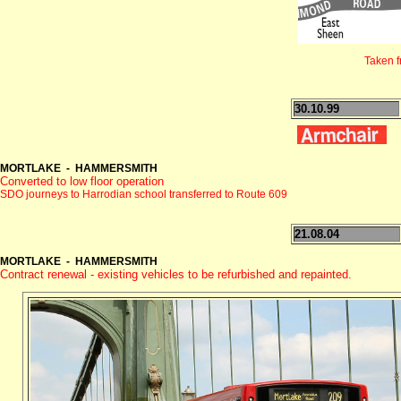
Taken 
30.10.99
MORTLAKE - HAMMERSMITH
Converted to low floor operation
SDO journeys to Harrodian school transferred to Route 609
21.08.04
MORTLAKE - HAMMERSMITH
Contract renewal - existing vehicles to be refurbished and repainted.