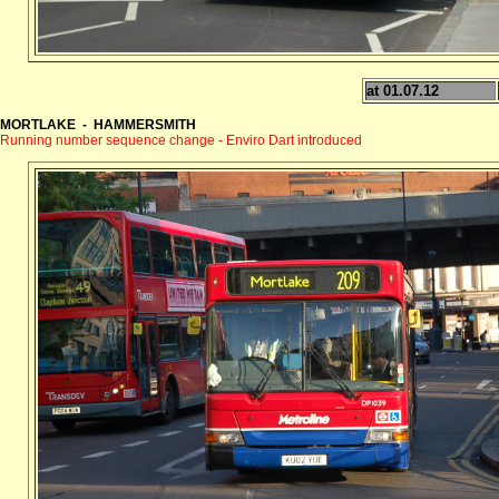
at 01.07.12
MORTLAKE - HAMMERSMITH
Running number sequence change - Enviro Dart introduced