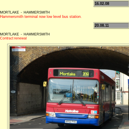
16.02.08
MORTLAKE - HAMMERSMITH
Hammersmith terminal now low level bus station.
20.08.11
MORTLAKE - HAMMERSMITH
Contract renewal