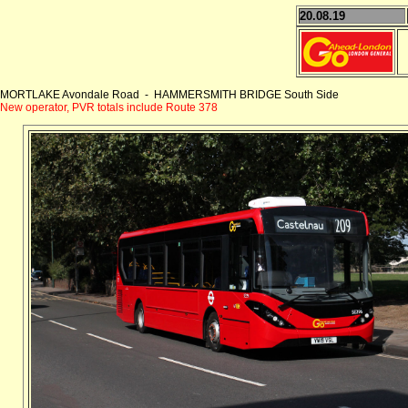
20.08.19
MORTLAKE Avondale Road - HAMMERSMITH BRIDGE South Side
New operator, PVR totals include Route 378