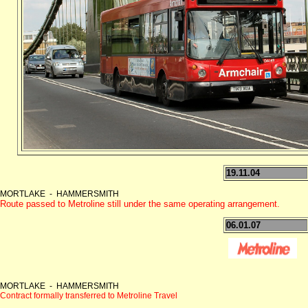
19.11.04
MORTLAKE - HAMMERSMITH
Route passed to Metroline still under the same operating arrangement.
06.01.07
MORTLAKE - HAMMERSMITH
Contract formally transferred to Metroline Travel