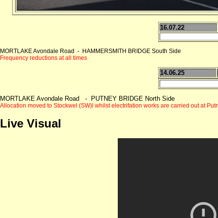
16.07.22
MORTLAKE Avondale Road - HAMMERSMITH BRIDGE South Side
Frequency reductions at all times
14.06.25
MORTLAKE Avondale Road - PUTNEY BRIDGE North Side
Allocation moved to Stockwel (SW)l whilst electrifation works
are carried out at Put
Live Visual