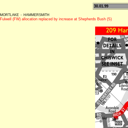
30.01.99
MORTLAKE - HAMMERSMITH
Fulwell (FW) allocation replaced by increase at Shepherds Bush (S)