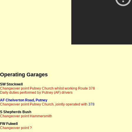
Operating Garages
SW Stockwell
Changeover point Putney Church whilst working Route 378
Daily duties performed by Putney (AF) drivers
AF Chelverton Road, Putney
Changeover point Putney Church
, jointly operated with
378
S Shepherds Bush
Changeover point Hammersmith
FW Fulwell
Changeover point ?