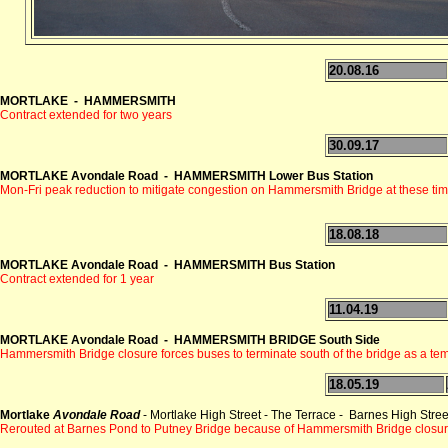
20.08.16
MORTLAKE - HAMMERSMITH
Contract extended for two years
30.09.17
MORTLAKE Avondale Road - HAMMERSMITH Lower Bus Station
Mon-Fri peak reduction to mitigate congestion on Hammersmith Bridge at these ti
18.08.18
MORTLAKE Avondale Road - HAMMERSMITH Bus Station
Contract extended for 1 year
11.04.19
MORTLAKE Avondale Road - HAMMERSMITH BRIDGE South Side
Hammersmith Bridge closure forces buses to terminate south of the bridge as a t
18.05.19
Mortlake
Avondale Road
- Mortlake High Street - The Terrace - Barnes High Stree
Rerouted at Barnes Pond to Putney Bridge because of Hammersmith Bridge closu