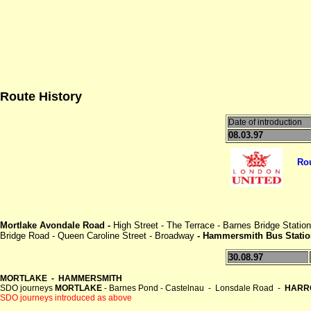
Route History
Date of introduction
08.03.97
Ro
Mortlake Avondale Road -
High Street - The Terrace - Barnes Bridge Stati
Bridge Road - Queen Caroline Street - Broadway
- Hammersmith Bus Statio
30.08.97
MORTLAKE - HAMMERSMITH
SDO journeys
MORTLAKE
- Barnes Pond - Castelnau - Lonsdale Road -
HARR
SDO journeys introduced as above