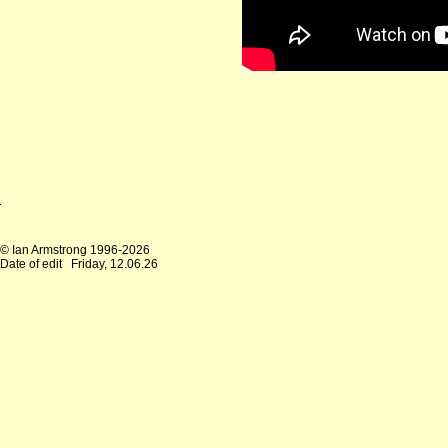
© Ian Armstrong 1996-2026
Date of edit
Friday, 12.06.26