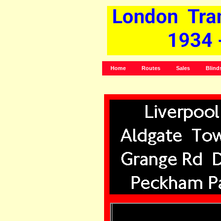
Home
Routes
Sales
Blind