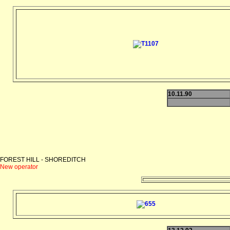
10.11.90
FOREST HILL - SHOREDITCH
New operator