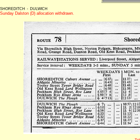
SHOREDITCH - DULWICH
Sunday Dalston (D) allocation withdrawn.
Ta