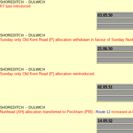
SHOREDITCH - DULWICH
RT type introduced
03.05.50
SHOREDITCH - DULWICH
Sunday only Old Kent Road (P) allocation withdrawn in favour of Sunday Nu
21.06.50
SHOREDITCH - DULWICH
Sunday only Old Kent Road (P) allocation reintroduced.
02.05.51
SHOREDITCH - DULWICH
Nunhead (AH) allocation transferred to Peckham (PM)
-
Route 12
increased at
14.05.52