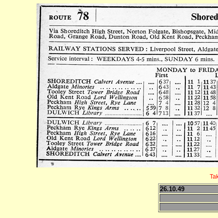
Ta
26.10.49