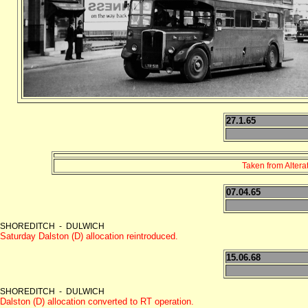
27.1.65
Taken from Altera
07.04.65
SHOREDITCH - DULWICH
Saturday Dalston (D) allocation reintroduced.
15.06.68
SHOREDITCH - DULWICH
Dalston (D) allocation converted to RT operation.