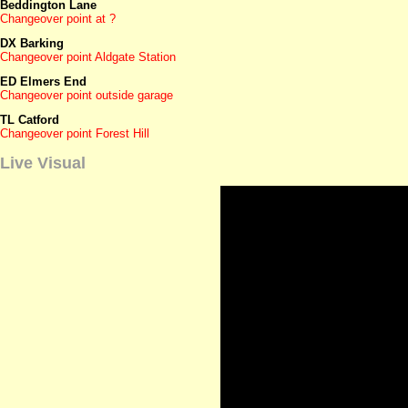
Beddington Lane
Changeover point at ?
DX Barking
Changeover point Aldgate Station
ED Elmers End
Changeover point outside garage
TL Catford
Changeover point Forest Hill
Live Visual