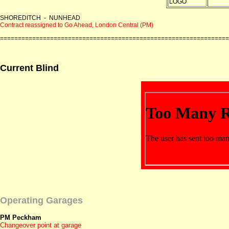
SHOREDITCH - NUNHEAD
Contract reassigned to Go Ahead, London Central (PM)
================================================================
Current Blind
Operating Garages
PM Peckham
Changeover point at garage