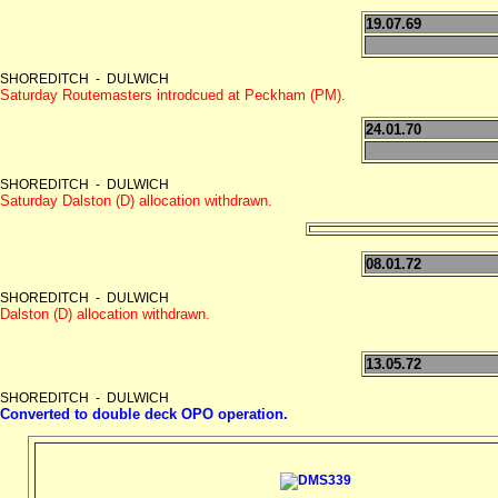
19.07.69
SHOREDITCH - DULWICH
Saturday Routemasters introdcued at Peckham (PM).
24.01.70
SHOREDITCH - DULWICH
Saturday Dalston (D) allocation withdrawn.
08.01.72
SHOREDITCH - DULWICH
Dalston (D) allocation withdrawn.
13.05.72
SHOREDITCH - DULWICH
Converted to double deck OPO operation.