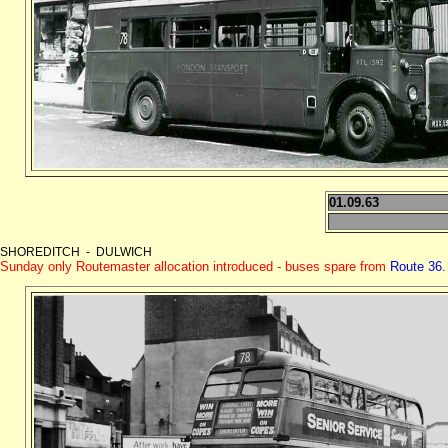
01.09.63
SHOREDITCH - DULWICH
Sunday only Routemaster allocation introduced - buses spare from
Route 36.