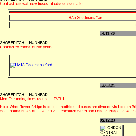
Contract renewal, new buses introduced soon after
HA5 Goodmans Yard
14.11.20
SHOREDITCH - NUNHEAD
Contract extended for two years
13.03.21
SHOREDITCH - NUNHEAD
Mon-Fri running times reduced - PVR-1
Note: When Tower Bridge is closed - northbound buses are diverted via London Br
Southbound buses are diverted via Fenchurch Street and London Bridge between 
02.12.23