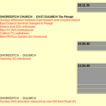
29.11.39
SHOREDITCH CHURCH - EAST DULWICH The Plough
Sunday withdrawn between East Dulwich and Croydon Airport
East Dulwich terminal changed to Plough
Elmers End (ED) withdrawn
Mon-Fri (AH) reintroduced
Catford (TL) withdrawn
Mon-FRi/Sun Dalston (D) introduced
15.05.40
SHOREDITCH - DULWICH
Saturday (D) introduced
13.04.49
SHOREDITCH - DULWICH
Sunday (AH) allocation replaced by new Old Kent Road (P)