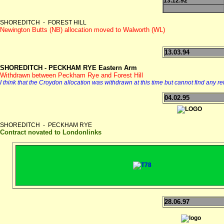
13.12.92
SHOREDITCH - FOREST HILL
Newington Butts (NB) allocation moved to Walworth (WL)
13.03.94
SHOREDITCH - PECKHAM RYE Eastern Arm
Withdrawn between Peckham Rye and Forest Hill
I think that the Croydon allocation was withdrawn at this time but cannot find any r
04.02.95
SHOREDITCH - PECKHAM RYE
Contract novated to Londonlinks
28.06.97