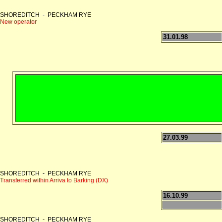
SHOREDITCH - PECKHAM RYE
New operator
31.01.98
27.03.99
SHOREDITCH - PECKHAM RYE
Transferred within Arriva to Barking (DX)
16.10.99
SHOREDITCH - PECKHAM RYE