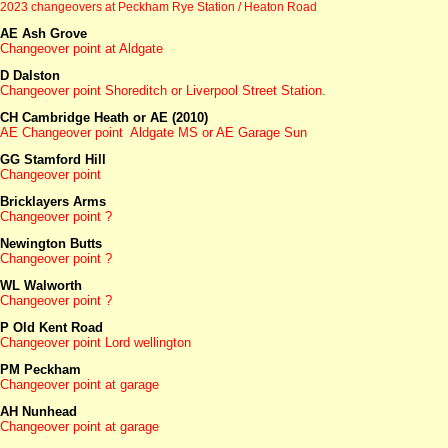
2023 changeovers at Peckham Rye Station / Heaton Road
AE Ash Grove
Changeover point at Aldgate
D Dalston
Changeover point Shoreditch or Liverpool Street Station.
CH Cambridge Heath or AE (2010)
AE Changeover point Aldgate MS or AE Garage Sun
GG Stamford Hill
Changeover point
Bricklayers Arms
Changeover point ?
Newington Butts
Changeover point ?
WL Walworth
Changeover point ?
P Old Kent Road
Changeover point Lord wellington
PM Peckham
Changeover point at garage
AH Nunhead
Changeover point at garage