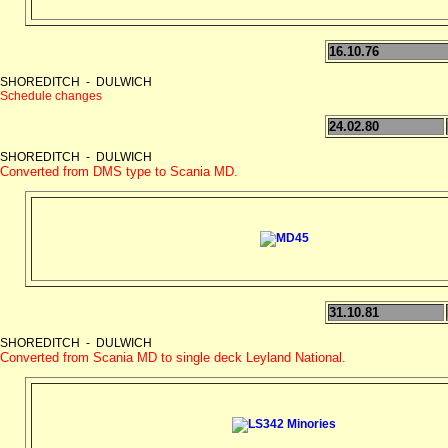
16.10.76
SHOREDITCH - DULWICH
Schedule changes
24.02.80
SHOREDITCH - DULWICH
Converted from DMS type to Scania MD.
31.10.81
SHOREDITCH - DULWICH
Converted from Scania MD to single deck Leyland National.