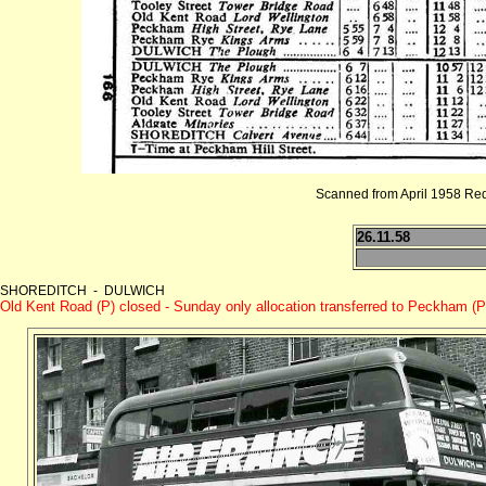
Scanned from April 1958 Re
26.11.58
SHOREDITCH - DULWICH
Old Kent Road (P) closed - Sunday only allocation transferred to Peckham (