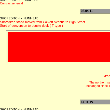
Contract renewal
02.04.11
SHOREDITCH - NUNHEAD
Shoreditch stand moved from Calvert Avenue to High Street
Start of conversion to double deck ( T type )
Extrac
The northern s
unchanged since 19
14.11.15
SHOREDITCH - NUNHEAD