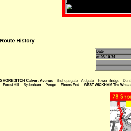
Route History
Date
at 03.10.34
SHOREDITCH Calvert Avenue -
Bishopsgate - Aldgate - Tower Bridge - D
- Forest Hill - Sydenham - Penge - Elmers End -
WEST WICKHAM The Wheat