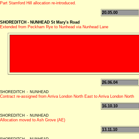
Part Stamford Hill allocation re-introduced.
20.05.00
SHOREDITCH - NUNHEAD St Mary's Road
Extended from Peckham Rye to Nunhead via Nunhead Lane
26.06.04
SHOREDITCH - NUNHEAD
Contract re-assigned from Arriva London North East to Arriva London North
16.10.10
SHOREDITCH - NUNHEAD
Allocation moved to Ash Grove (AE)
13.11.10
SHOREDITCH - NUNHEAD