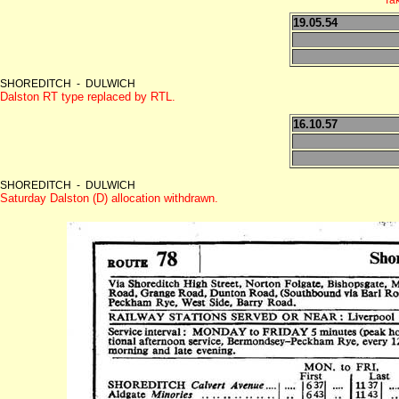
19.05.54
SHOREDITCH - DULWICH
Dalston RT type replaced by RTL.
16.10.57
SHOREDITCH - DULWICH
Saturday Dalston (D) allocation withdrawn.