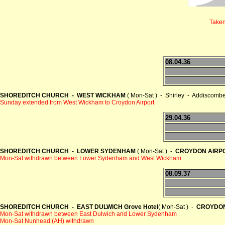
Taken
08.04.36
SHOREDITCH CHURCH - WEST WICKHAM
( Mon-Sat ) - Shirley - Addiscom
Sunday extended from West Wickham to Croydon Airport
29.04.36
SHOREDITCH CHURCH - LOWER SYDENHAM
( Mon-Sat ) -
CROYDON AIRP
Mon-Sat withdrawn between Lower Sydenham and West Wickham
08.09.37
SHOREDITCH CHURCH - EAST DULWICH Grove Hotel
( Mon-Sat ) -
CROYDON
Mon-Sat withdrawn between East Dulwich and Lower Sydenham
Mon-Sat Nunhead (AH) withdrawn