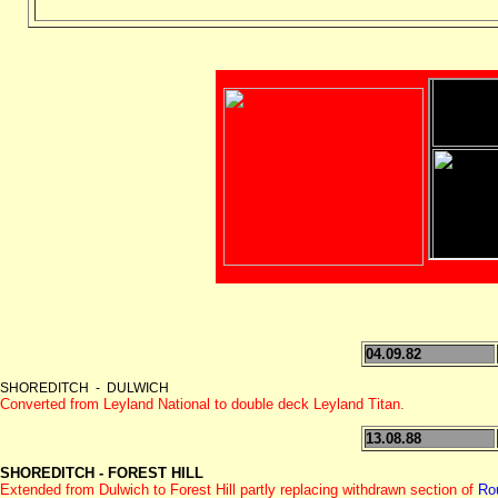
04.09.82
SHOREDITCH - DULWICH
Converted from Leyland National to double deck Leyland Titan.
13.08.88
SHOREDITCH - FOREST HILL
Extended from Dulwich to Forest Hill partly replacing withdrawn section of
Ro