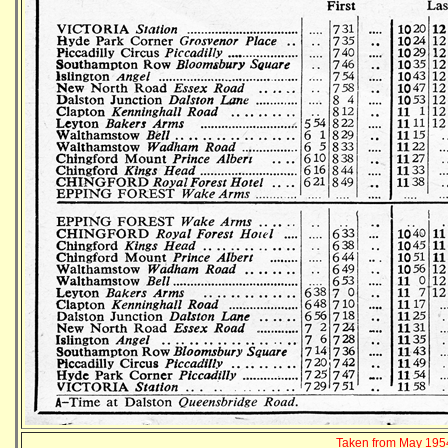
Taken from May 1954 