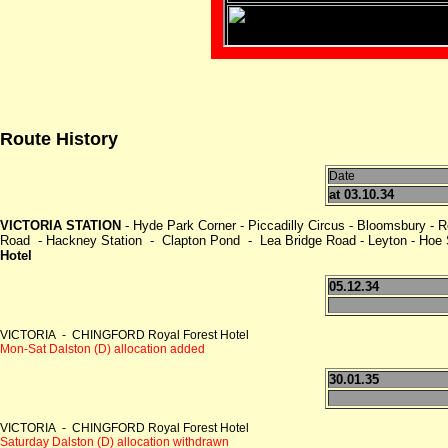
Route History
Date
at 03.10.34
VICTORIA STATION
- Hyde Park Corner - Piccadilly Circus - Bloomsbury - 
Road - Hackney Station - Clapton Pond - Lea Bridge Road - Leyton - Hoe St
Hotel
05.12.34
VICTORIA - CHINGFORD Royal Forest Hotel
Mon-Sat Dalston (D) allocation added
30.01.35
VICTORIA - CHINGFORD Royal Forest Hotel
Saturday Dalston (D) allocation withdrawn