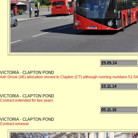
29.09.14
VICTORIA - CLAPTON POND
Ash Grove (AE) allocation moved to Clapton (CT) although running numbers 51-54 
15.11.14
VICTORIA - CLAPTON POND
Contract extended for two years
05.11.16
VICTORIA - CLAPTON POND
Contract renewal