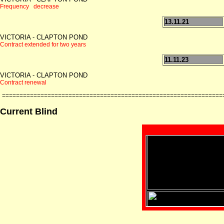
Frequency decrease
13.11.21
VICTORIA - CLAPTON POND
Contract extended for two years
11.11.23
VICTORIA - CLAPTON POND
Contract renewal
===============================================================
Current Blind