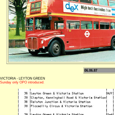
06.06.87
VICTORIA - LEYTON GREEN
Sunday only OPO introduced.