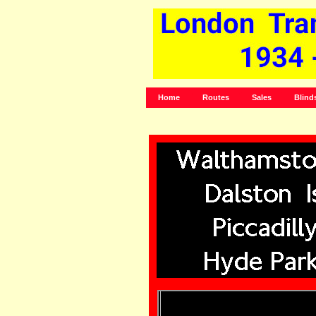
Home
Routes
Sales
Blind