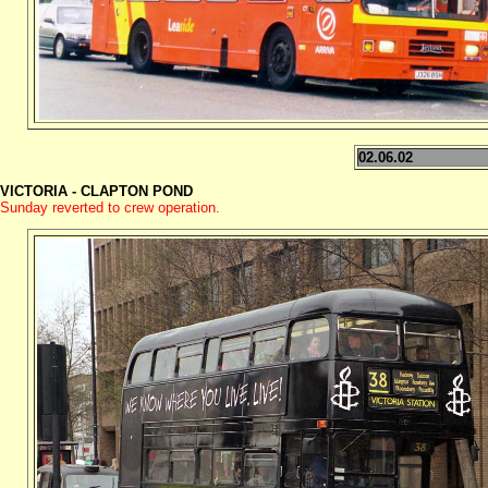
02.06.02
VICTORIA - CLAPTON POND
Sunday reverted to crew operation.