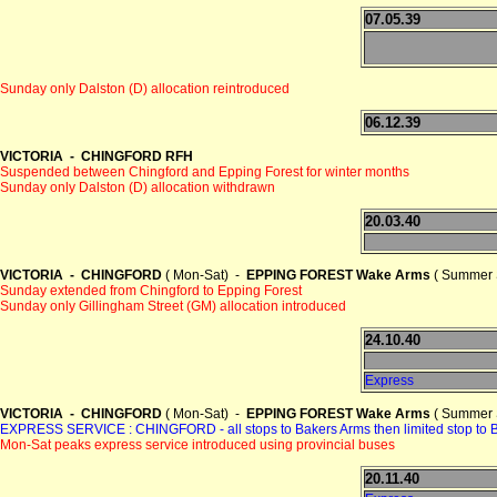
07.05.39
Sunday only Dalston (D) allocation reintroduced
06.12.39
VICTORIA - CHINGFORD RFH
Suspended between Chingford and Epping Forest for winter months
Sunday only Dalston (D) allocation withdrawn
20.03.40
VICTORIA - CHINGFORD
( Mon-Sat) -
EPPING FOREST Wake Arms
( Summer 
Sunday extended from Chingford to Epping Forest
Sunday only Gillingham Street (GM) allocation introduced
24.10.40
Express
VICTORIA - CHINGFORD
( Mon-Sat) -
EPPING FOREST Wake Arms
( Summer 
EXPRESS SERVICE : CHINGFORD - all stops to Bakers Arms then limited sto
Mon-Sat peaks express service introduced using provincial buses
20.11.40