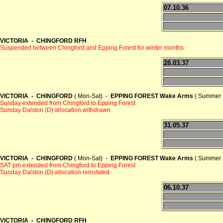
07.10.36
VICTORIA - CHINGFORD RFH
Suspended between Chingford and Epping Forest for winter months
28.03.37
VICTORIA - CHINGFORD
( Mon-Sat) -
EPPING FOREST Wake Arms
( Summer 
Sunday extended from Chingford to Epping Forest
Sunday Dalston (D) allocation withdrawn
31.05.37
VICTORIA - CHINGFORD
( Mon-Sat) -
EPPING FOREST Wake Arms
( Summer 
SAT pm extended from Chingford to Epping Forest
Sunday Dalston (D) allocation reinstated
06.10.37
VICTORIA - CHINGFORD RFH