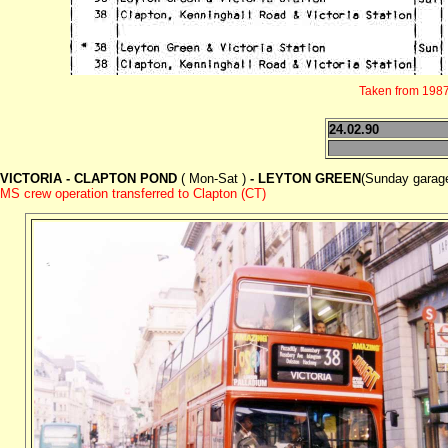
Taken from 1987 
24.02.90
VICTORIA - CLAPTON POND
( Mon-Sat )
- LEYTON GREEN
(Sunday garage
MS crew operation transferred to Clapton (CT)