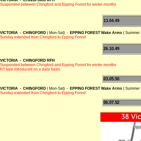
Suspended between Chingford and Epping Forest for winter months
13.04.49
VICTORIA - CHINGFORD
( Mon-Sat) -
EPPING FOREST Wake Arms
( Summer 
Sunday extended from Chingford to Epping Forest
26.10.49
VICTORIA - CHINGFORD RFH
Suspended between Chingford and Epping Forest for winter months
RT type introduced on a daily basis
03.05.50
VICTORIA - CHINGFORD
( Mon-Sat) -
EPPING FOREST Wake Arms
( Summer 
Sunday extended from Chingford to Epping Forest
06.07.52