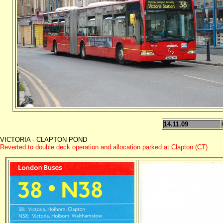
14.11.09
VICTORIA - CLAPTON POND
Reverted to double deck operation and allocation parked at Clapton (CT)