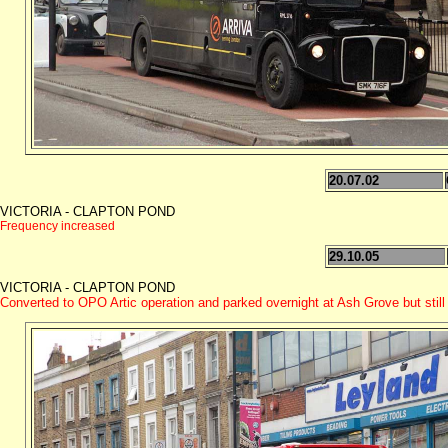
20.07.02
VICTORIA - CLAPTON POND
Frequency increased
29.10.05
VICTORIA - CLAPTON POND
Converted to OPO Artic operation and parked overnight at Ash Grove but still