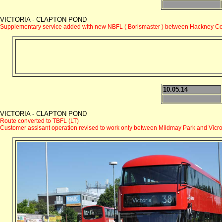
VICTORIA - CLAPTON POND
Supplementary service added with new NBFL ( Borismaster ) between Hackney Cen
10.05.14
VICTORIA - CLAPTON POND
Route converted to TBFL (LT)
Customer assisant operation revised to work only between Mildmay Park and Vicro