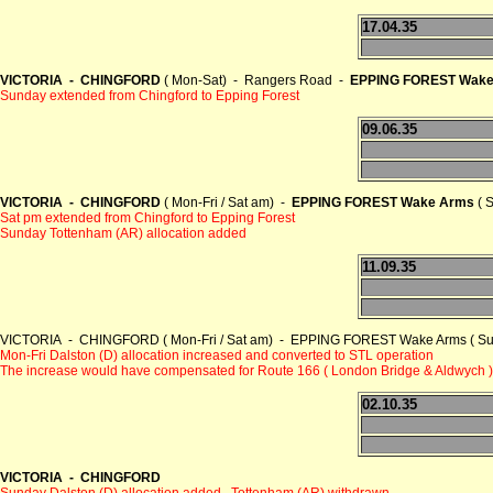
17.04.35
VICTORIA - CHINGFORD
( Mon-Sat) - Rangers Road -
EPPING FOREST Wake
Sunday extended from Chingford to Epping Forest
09.06.35
VICTORIA - CHINGFORD
( Mon-Fri / Sat am) -
EPPING FOREST Wake Arms
( 
Sat pm extended from Chingford to Epping Forest
Sunday Tottenham (AR) allocation added
11.09.35
VICTORIA - CHINGFORD ( Mon-Fri / Sat am) - EPPING FOREST Wake Arms ( Sum
Mon-Fri Dalston (D) allocation increased and converted to STL operation
The increase would have compensated for Route 166 ( London Bridge & Aldwych )
02.10.35
VICTORIA - CHINGFORD
Sunday Dalston (D) allocation added , Tottenham (AR) withdrawn