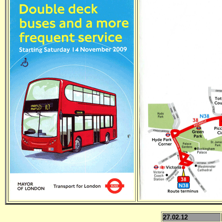
27.02.12