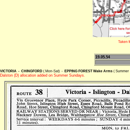
Taken 
19.05.54
VICTORIA - CHINGFORD
( Mon-Sat) -
EPPING FOREST Wake Arms
( Summer 
Dalston (D) allocation added on Summer Sundays.