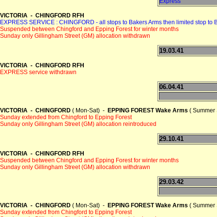
Express
VICTORIA - CHINGFORD RFH
EXPRESS SERVICE : CHINGFORD - all stops to Bakers Arms then limited sto
Suspended between Chingford and Epping Forest for winter months
Sunday only Gillingham Street (GM) allocation withdrawn
19.03.41
VICTORIA - CHINGFORD RFH
EXPRESS service withdrawn
06.04.41
VICTORIA - CHINGFORD
( Mon-Sat) -
EPPING FOREST Wake Arms
( Summer 
Sunday extended from Chingford to Epping Forest
Sunday only Gillingham Street (GM) allocation reintroduced
29.10.41
VICTORIA - CHINGFORD RFH
Suspended between Chingford and Epping Forest for winter months
Sunday only Gillingham Street (GM) allocation withdrawn
29.03.42
VICTORIA - CHINGFORD
( Mon-Sat) -
EPPING FOREST Wake Arms
( Summer 
Sunday extended from Chingford to Epping Forest