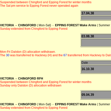
Suspended between Chingford and Epping Forest for winter months
The Sat pm service to Epping Forest never operated again
17.04.38
VICTORIA - CHINGFORD
( Mon-Sat) -
EPPING FOREST Wake Arms
( Summer 
Sunday extended from Chingford to Epping Forest
03.08.38
Mon-Fri Dalston (D) allocation withdrawn.
The
30
was transferred to Hackney (H) and the
67
transferred from Hackney to Dals
Date
16.10.38
VICTORIA - CHINGFORD RFH
Suspended between Chingford and Epping Forest for winter months
Sunday only Dalston (D) allocation withdrawn
09.04.39
VICTORIA - CHINGFORD
( Mon-Sat) -
EPPING FOREST Wake Arms
( Summer 
Sunday extended from Chingford to Epping Forest