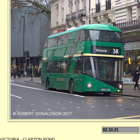
02.10.21
VICTORIA - CLAPTON POND