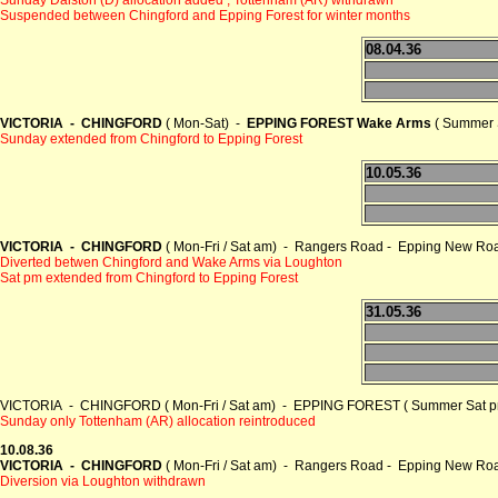
Suspended between Chingford and Epping Forest for winter months
08.04.36
VICTORIA - CHINGFORD
( Mon-Sat) -
EPPING FOREST Wake Arms
( Summer 
Sunday extended from Chingford to Epping Forest
10.05.36
VICTORIA - CHINGFORD
( Mon-Fri / Sat am) - Rangers Road - Epping New Ro
Diverted betwen Chingford and Wake Arms via Loughton
Sat pm extended from Chingford to Epping Forest
31.05.36
VICTORIA - CHINGFORD ( Mon-Fri / Sat am) - EPPING FOREST ( Summer Sat pm
Sunday only Tottenham (AR) allocation reintroduced
10.08.36
VICTORIA - CHINGFORD
( Mon-Fri / Sat am) - Rangers Road - Epping New Ro
Diversion via Loughton withdrawn