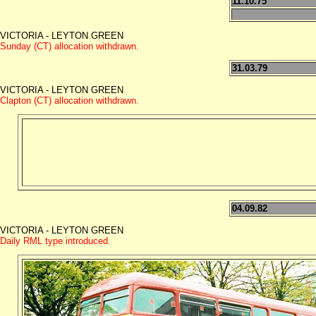
11.10.75
VICTORIA - LEYTON GREEN
Sunday (CT) allocation withdrawn.
31.03.79
VICTORIA - LEYTON GREEN
Clapton (CT) allocation withdrawn.
04.09.82
VICTORIA - LEYTON GREEN
Daily RML type introduced.