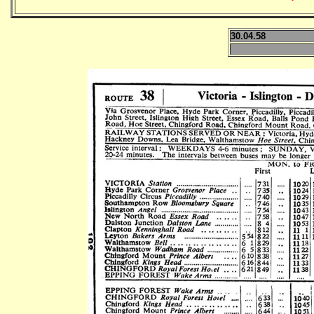
30.04.58