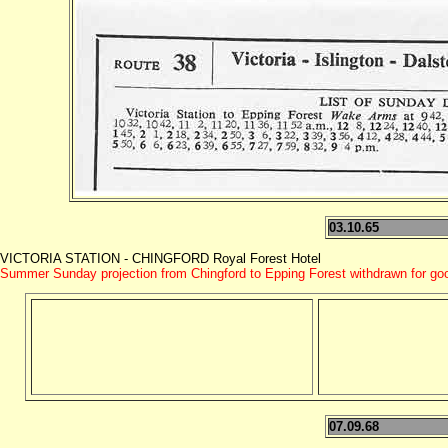
03.10.65
VICTORIA STATION - CHINGFORD Royal Forest Hotel
Summer Sunday projection from Chingford to Epping Forest withdrawn for go
07.09.68