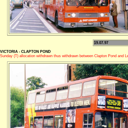
19.07.97
VICTORIA - CLAPTON POND
Sunday (T) allocation withdrawn thus withdrawn between Clapton Pond and Le