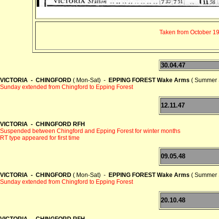
Taken from October 194
30.04.47
VICTORIA - CHINGFORD
( Mon-Sat) -
EPPING FOREST Wake Arms
( Summer 
Sunday extended from Chingford to Epping Forest
12.11.47
VICTORIA - CHINGFORD RFH
Suspended between Chingford and Epping Forest for winter months
RT type appeared for first time
09.05.48
VICTORIA - CHINGFORD
( Mon-Sat) -
EPPING FOREST Wake Arms
( Summer 
Sunday extended from Chingford to Epping Forest
20.10.48
VICTORIA - CHINGFORD RFH