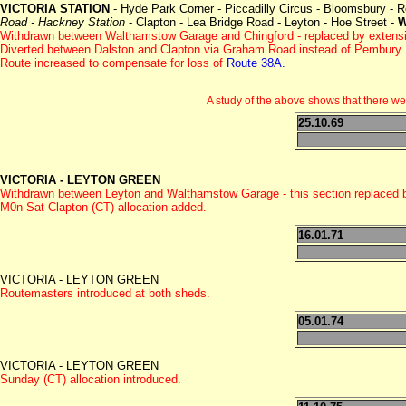
VICTORIA STATION
- Hyde Park Corner - Piccadilly Circus - Bloomsbury - 
Road - Hackney Station
- Clapton - Lea Bridge Road - Leyton - Hoe Street -
Withdrawn between Walthamstow Garage and Chingford - replaced by extens
Diverted between Dalston and Clapton via Graham Road instead of Pembury 
Route increased to compensate for loss of
Route 38A.
A study of the above shows that there 
25.10.69
VICTORIA - LEYTON GREEN
Withdrawn between Leyton and Walthamstow Garage - this section replaced
M0n-Sat Clapton (CT) allocation added.
16.01.71
VICTORIA - LEYTON GREEN
Routemasters introduced at both sheds.
05.01.74
VICTORIA - LEYTON GREEN
Sunday (CT) allocation introduced.