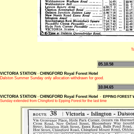
T
05.10.58
VICTORIA STATION
-
CHINGFORD Royal Forest Hotel
Dalston Summer Sunday only allocation withdrawn for good.
10.04.65
VICTORIA STATION
-
CHINGFORD Royal Forest Hotel
-
EPPING FOREST 
Sunday extended from Chingford to Epping Forest for the last time