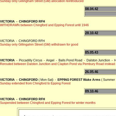
Sunday only Gillingham Street (GM) allocation reintroduced
08.04.42
VICTORIA - CHINGFORD RFH
WITHDRAWN between Chingford and Epping Forest until 1946
28.10.42
VICTORIA - CHINGFORD RFH
Sunday only Gillingahm Street (GM) withdrawn for good
05.05.43
VICTORIA
- Piccadilly Circus - Angel - Balls Pond Road - Dalston Junction
Rerouted between Dalston Junction and Clapton Pond via Pembury Road instead
26.05.46
VICTORIA - CHINGFORD
( Mon-Sat) -
EPPING FOREST Wake Arms
( Summer 
Sunday extended from Chingford to Epping Forest
09.10.46
VICTORIA - CHINGFORD RFH
Suspended between Chingford and Epping Forest for winter months